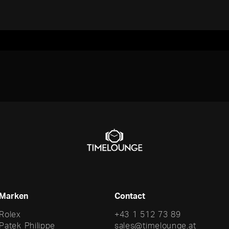
Marken
Contact
Rolex
+43 1 512 73 89
Patek Philippe
sales@timelounge.at