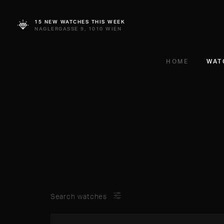
15 NEW WATCHES THIS WEEK
NAGLERGASSE 9, 1010 WIEN
HOME
WAT
Search watches