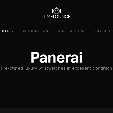
CHES
ACQUISITION
OUR PASSION
BUY SUP
Panerai
Pre-owned luxury wristwatches in excellent condition