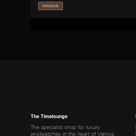
PANERAI
The Timelounge
The specialist shop for luxury
wristwatches in the heart of Vienna.