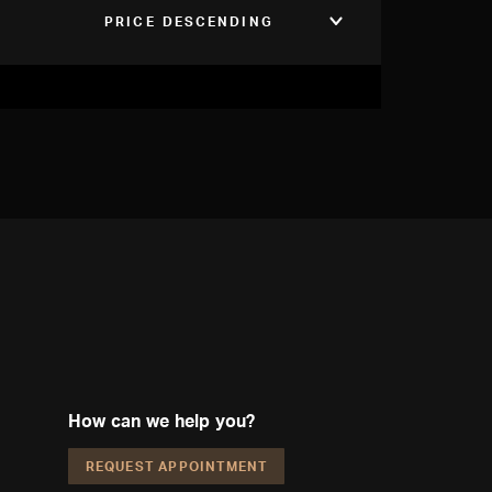
PRICE DESCENDING
How can we help you?
REQUEST APPOINTMENT