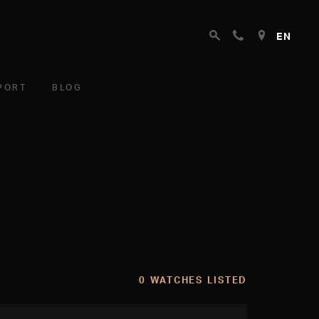
EN
PORT
BLOG
0 WATCHES LISTED