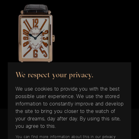
We respect your privacy.
ROGER DUBUIS
Much More
We use cookies to provide you with the best
EUR 12.900,-
possible user experience. We use the stored
information to constantly improve and develop
the site to bring you closer to the watch of
your dreams, day after day. By using this site,
you agree to this.
You can find more information about this in our
privacy