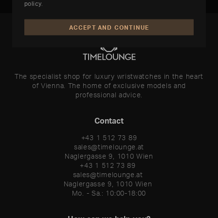
policy
.
ACCEPT AND CONTINUE
The specialist shop for luxury wristwatches in the heart
of Vienna. The home of exclusive models and
professional advice.
Contact
+43 1 512 73 89
sales@timelounge.at
Naglergasse 9, 1010 Wien
+43 1 512 73 89 

sales@timelounge.at 

Naglergasse 9, 1010 Wien 

Mo. - Sa.: 10:00-18:00