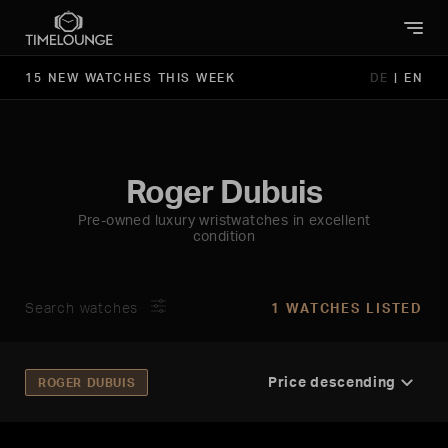
15 NEW WATCHES THIS WEEK
DE
|
EN
Roger Dubuis
Pre-owned luxury wristwatches in excellent
condition
Search watches
1 WATCHES LISTED
ROGER DUBUIS