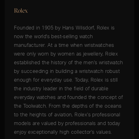
Rolex
Founded in 1905 by Hans Wilsdorf, Rolex is
now the world's best-selling watch
manufacturer. At a time when wristwatches
were only worn by women as jewellery, Rolex
established the history of the men's wristwatch
by succeeding in building a wristwatch robust
enough for everyday use. Today, Rolex is still
the industry leader in the field of durable
everyday watches and founded the concept of
the Toolwatch. From the depths of the oceans
to the heights of aviation, Rolex's professional
models are valued by professionals and today
enjoy exceptionally high collector's values.