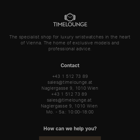
The specialist shop for luxury wristwatches in the heart
of Vienna. The home of exclusive models and
professional advice.
Contact
+43 1 512 73 89
sales@timelounge.at
Naglergasse 9, 1010 Wien
+43 1 512 73 89 

sales@timelounge.at 

Naglergasse 9, 1010 Wien 

Mo. - Sa.: 10:00-18:00
How can we help you?