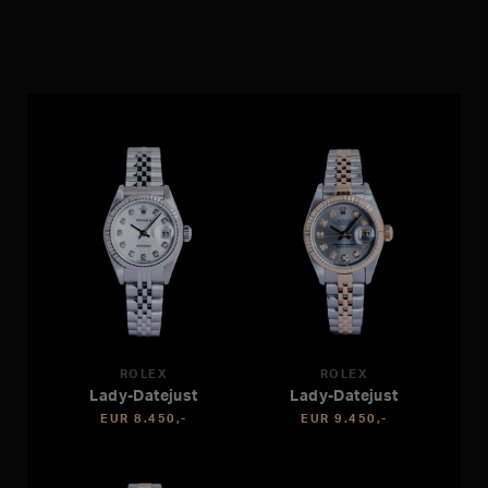
ROLEX
ROLEX
Lady-Datejust
Lady-Datejust
EUR 8.450,-
EUR 9.450,-