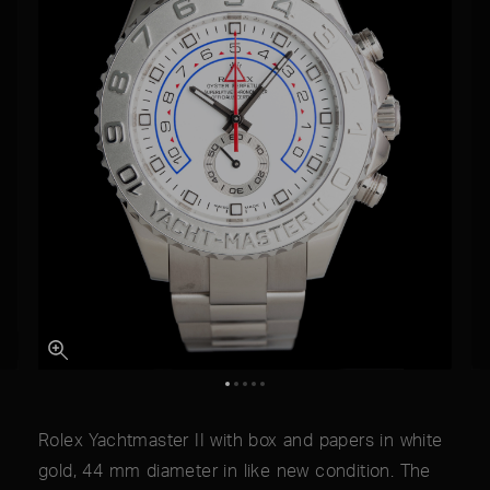
Rolex Yachtmaster II with box and papers in white
gold, 44 mm diameter in like new condition. The