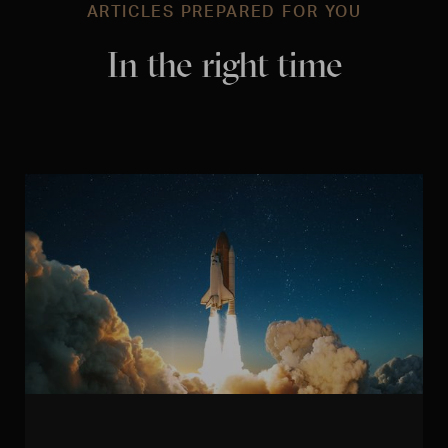
ARTICLES PREPARED FOR YOU
In the right time