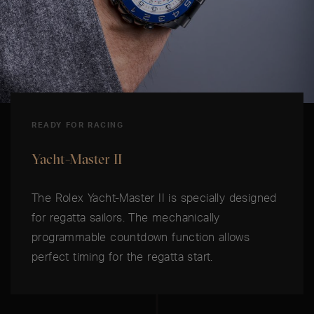
READY FOR RACING
Yacht-Master II
The Rolex Yacht-Master II is specially designed
for regatta sailors. The mechanically
programmable countdown function allows
perfect timing for the regatta start.