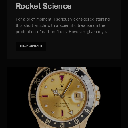
Rocket Science
For a brief moment, I seriously considered starting
this short article with a scientific treatise on the
production of carbon fibers. However, given my ra…
READ ARTICLE