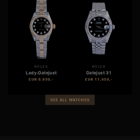
ROLEX
ROLEX
Lady-Datejust
Datejust 31
EUR 8.950,-
EUR 11.950,-
SEE ALL WATCHES