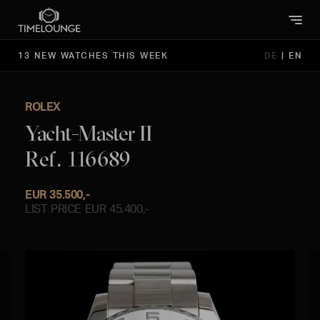
13 NEW WATCHES THIS WEEK
DE
|
EN
ROLEX
Yacht-Master II
Ref. 116689
EUR 35.500,-
LIST PRICE EUR 45.400,-