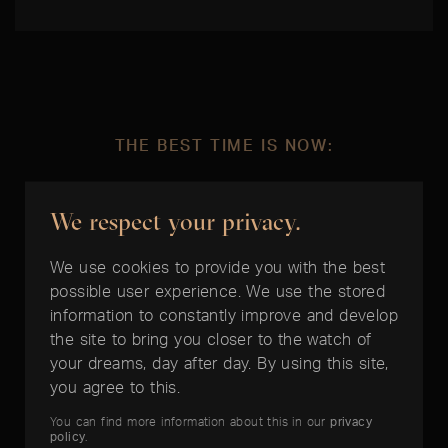
THE BEST TIME IS NOW:
Rolex Yacht-Master II
We respect your privacy.
We use cookies to provide you with the best
possible user experience. We use the stored
information to constantly improve and develop
the site to bring you closer to the watch of
2 Years Timelounge
your dreams, day after day. By using this site,
Warranty
you agree to this.
You can find more information about this in our
privacy
policy
.