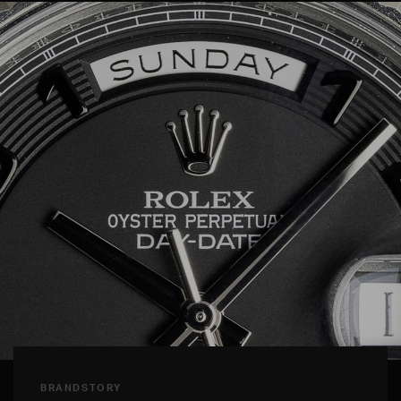
BRANDSTORY