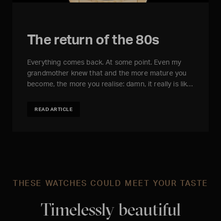
The return of the 80s
Everything comes back. At some point. Even my
grandmother knew that and the more mature you
become, the more you realise: damn, it really is lik…
READ ARTICLE
THESE WATCHES COULD MEET YOUR TASTE
Timelessly beautiful