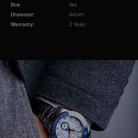
Box
Yes
Diameter
44mm
Warranty
2 Years