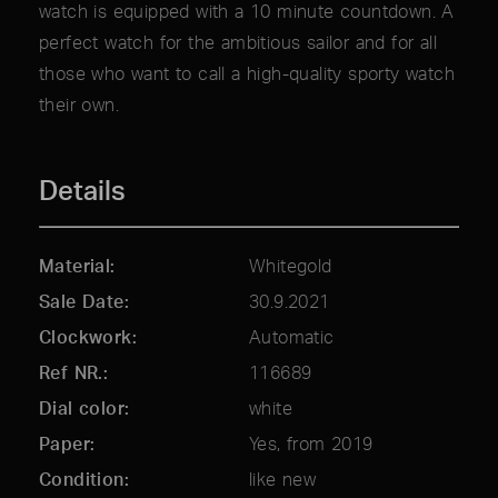
watch is equipped with a 10 minute countdown. A
perfect watch for the ambitious sailor and for all
those who want to call a high-quality sporty watch
their own.
Details
Material
Whitegold
Sale Date
30.9.2021
Clockwork
Automatic
Ref NR.
116689
Dial color
white
Paper
Yes, from 2019
Condition
like new