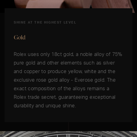
SHINE AT THE HIGHEST LEVEL
Gold
Rolex uses only 18ct gold, a noble alloy of 75%
pure gold and other elements such as silver
and copper to produce yellow, white and the
exclusive rose gold alloy - Everose gold. The
exact composition of the alloys remains a
Rolex trade secret, guaranteeing exceptional
durability and unique shine.