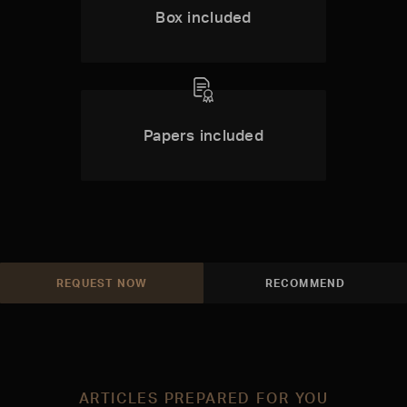
Box included
Papers included
REQUEST NOW
RECOMMEND
ARTICLES PREPARED FOR YOU