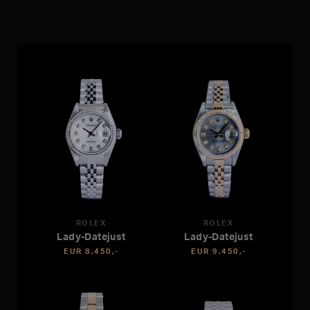
ROLEX
ROLEX
Lady-Datejust
Lady-Datejust
EUR 8.450,-
EUR 9.450,-