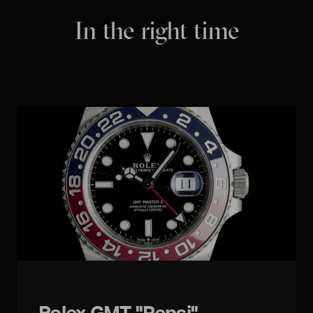
In the right time
Rolex GMT "Pepsi"