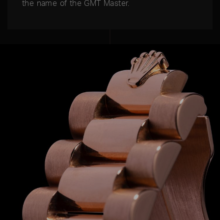
the name of the GMT Master.