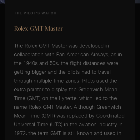
THE PILOT'S WATCH
Rolex GMT-Master
The Rolex GMT Master was developed in
collaboration with Pan American Airways, as in
the 1940s and 50s, the flight distances were
getting bigger and the pilots had to travel
through multiple time zones. Pilots used the
extra pointer to display the Greenwich Mean
Time (GMT) on the Lynette, which led to the
name Rolex GMT Master. Although Greenwich
Mean Time (GMT) was replaced by Coordinated
Universal Time (UTC) in the aviation industry in
1972, the term GMT is still known and used in