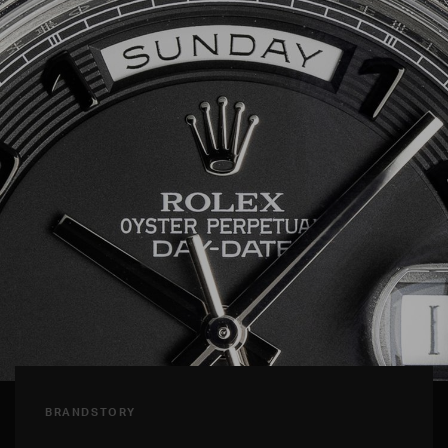
BRANDSTORY