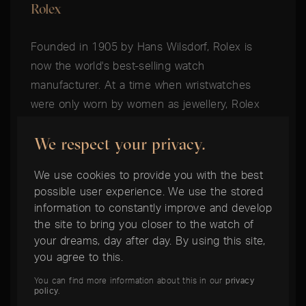
Rolex
Founded in 1905 by Hans Wilsdorf, Rolex is
now the world's best-selling watch
manufacturer. At a time when wristwatches
were only worn by women as jewellery, Rolex
established the history of the men's wristwatch
We respect your privacy.
by succeeding in building a wristwatch robust
enough for everyday use. Today, Rolex is still
We use cookies to provide you with the best
the industry leader in the field of durable
possible user experience. We use the stored
everyday watches and founded the concept of
information to constantly improve and develop
the Toolwatch. From the depths of the oceans
the site to bring you closer to the watch of
to the heights of aviation, Rolex's professional
your dreams, day after day. By using this site,
you agree to this.
models are valued by professionals and today
enjoy exceptionally high collector's values.
You can find more information about this in our
privacy
policy
.