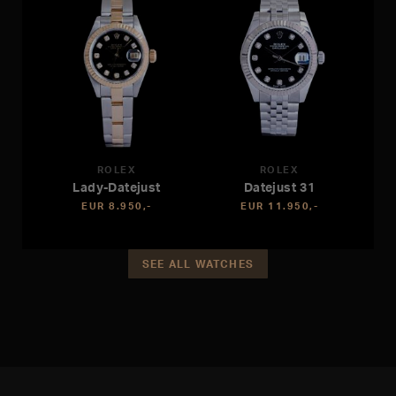
ROLEX
ROLEX
Lady-Datejust
Datejust 31
EUR 8.950,-
EUR 11.950,-
SEE ALL WATCHES