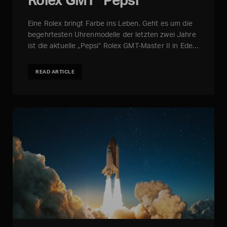
Eine Rolex bringt Farbe ins Leben. Geht es um die
begehrtesten Uhrenmodelle der letzten zwei Jahre
ist die aktuelle „Pepsi“ Rolex GMT-Master II in Ede…
READ ARTICLE