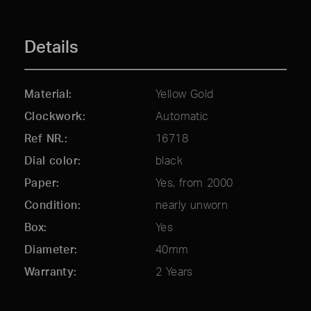
Details
Material
Yellow Gold
Clockwork
Automatic
Ref NR.
16718
Dial color
black
Paper
Yes, from 2000
Condition
nearly unworn
Box
Yes
Diameter
40mm
Warranty
2 Years