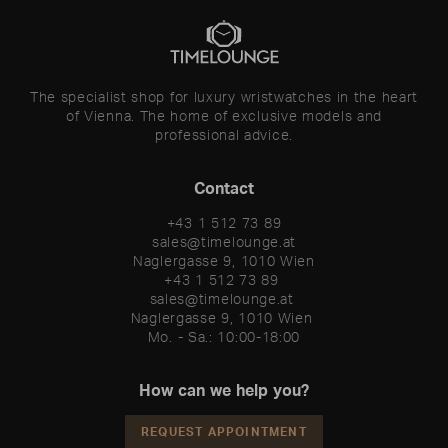
The specialist shop for luxury wristwatches in the heart
of Vienna. The home of exclusive models and
professional advice.
Contact
+43 1 512 73 89
sales@timelounge.at
Naglergasse 9, 1010 Wien
+43 1 512 73 89 

sales@timelounge.at 

Naglergasse 9, 1010 Wien 

Mo. - Sa.: 10:00-18:00
How can we help you?
REQUEST APPOINTMENT