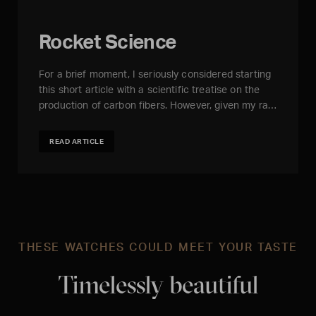
Rocket Science
For a brief moment, I seriously considered starting
this short article with a scientific treatise on the
production of carbon fibers. However, given my ra…
READ ARTICLE
THESE WATCHES COULD MEET YOUR TASTE
Timelessly beautiful