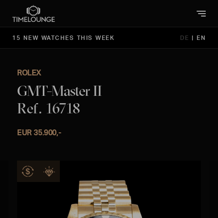
15 NEW WATCHES THIS WEEK
DE
|
EN
ROLEX
GMT-Master II
Ref. 16718
EUR 35.900,-