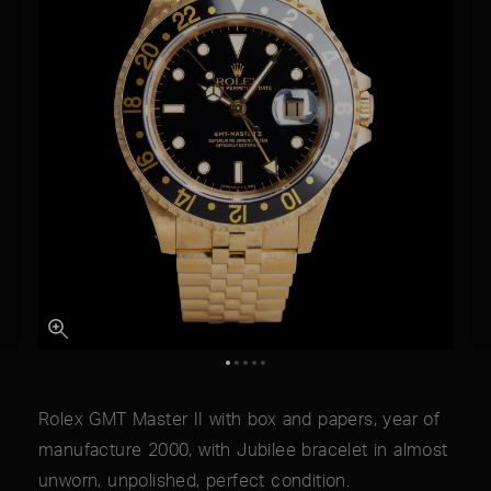
Rolex GMT Master II with box and papers, year of
manufacture 2000, with Jubilee bracelet in almost
unworn, unpolished, perfect condition.