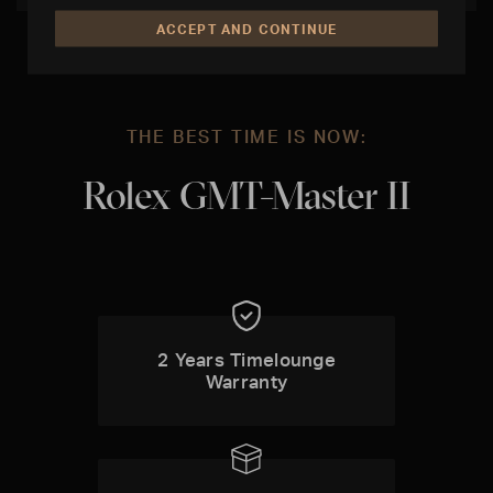
ACCEPT AND CONTINUE
THE BEST TIME IS NOW:
Rolex GMT-Master II
2 Years Timelounge
Warranty