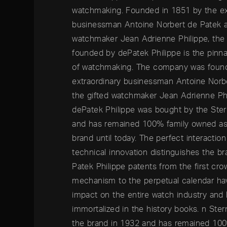
watchmaking. Founded in 1851 by the ex
businessman Antoine Norbert de Patek a
watchmaker Jean Adrienne Philippe, th
founded by dePatek Philippe is the pinna
of watchmaking. The company was foun
extraordinary businessman Antoine Norb
the gifted watchmaker Jean Adrienne Phi
dePatek Philippe was bought by the Ster
and has remained 100% family owned as 
brand until today. The perfect interaction
technical innovation distinguishes the br
Patek Philippe patents from the first cr
mechanism to the perpetual calendar hav
impact on the entire watch industry and
immortalized in the history books. n Ste
the brand in 1932 and has remained 10