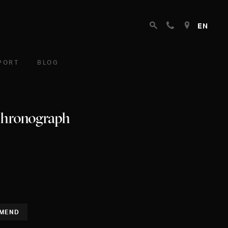
EN
PORT
BLOG
Chronograph
MEND