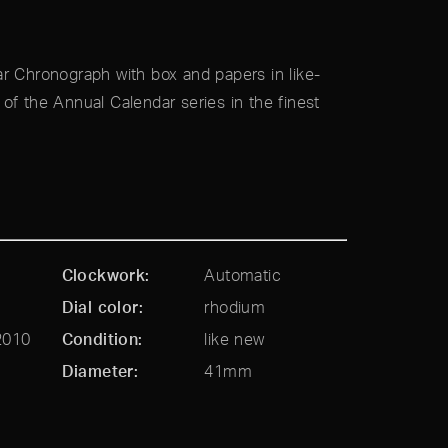
r Chronograph with box and papers in like-
of the Annual Calendar series in the finest
Clockwork
Automatic
Dial color
rhodium
2010
Condition
like new
Diameter
41mm