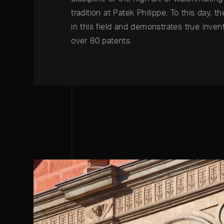
tradition at Patek Philippe. To this day, t
in this field and demonstrates true invent
over 80 patents.