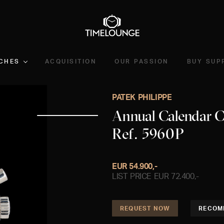
CHES
ACQUISITION
OUR PASSION
BUY SUP
PATEK PHILIPPE
Annual Calendar 
Ref. 5960P
EUR 54.900,-
LIST PRICE EUR 72.400,-
REQUEST NOW
RECOM