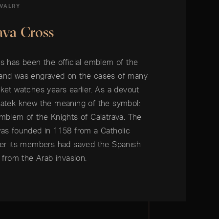
IVALRY
ava Cross
s has been the official emblem of the
 and was engraved on the cases of many
ket watches years earlier. As a devout
Patek knew the meaning of the symbol:
mblem of the Knights of Calatrava. The
was founded in 1158 from a Catholic
ter its members had saved the Spanish
a from the Arab invasion.