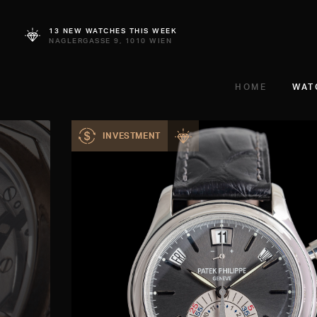
13 NEW WATCHES THIS WEEK
NAGLERGASSE 9, 1010 WIEN
HOME
WAT
INVESTMENT