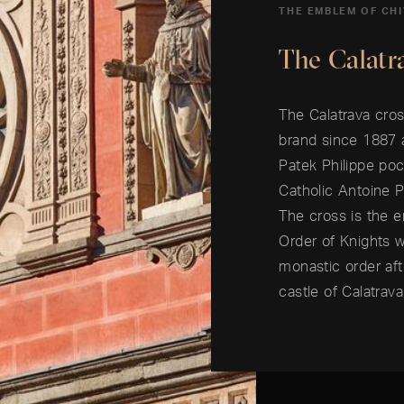
THE EMBLEM OF CH
The Calatr
The Calatrava cros
brand since 1887
Patek Philippe poc
Catholic Antoine 
The cross is the e
Order of Knights 
monastic order af
castle of Calatrav