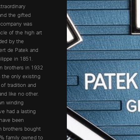
traordinary
nd the gifted
e company was
cle of the high art
ded by the
ert de Patek and
lippe in 1851.
n brothers in 1932
the only existing
 of tradition and
and like no other.
own winding
e had a lasting
 have been
rn brothers bought
0% family owned to