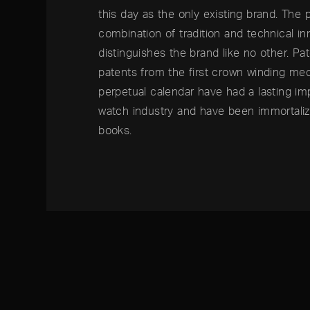
this day as the only existing brand. The 
combination of tradition and technical in
distinguishes the brand like no other. Pa
patents from the first crown winding me
perpetual calendar have had a lasting im
watch industry and have been immortaliz
books.