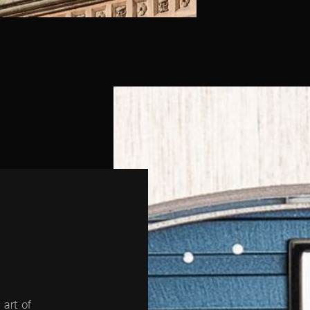
 art of