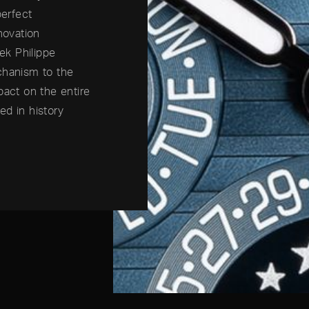
perfect
novation
tek Philippe
chanism to the
pact on the entire
ed in history