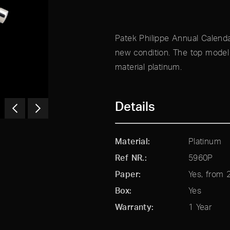
Patek Philippe Annual Calenda
new condition. The top model 
material platinum.
Details
Material
Platinum
Ref NR.
5960P
Paper
Yes, from 
Box
Yes
Warranty
1 Year