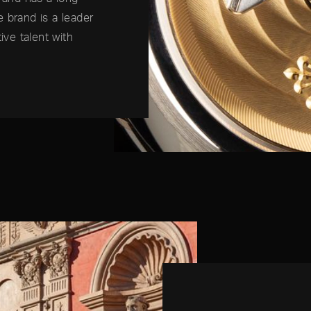
he brand is a leader
ive talent with