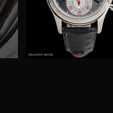
ENLARGE IMAGE