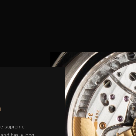
n
the supreme
g and has a long