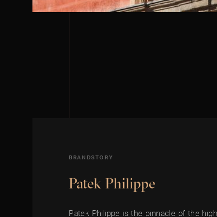
BRANDSTORY
Patek Philippe
Patek Philippe is the pinnacle of the high