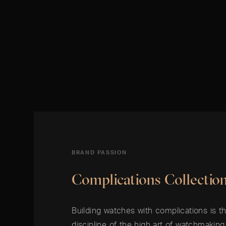
BRAND PASSION
Complications Collectio
Building watches with complications is 
discipline of the high art of watchmakin