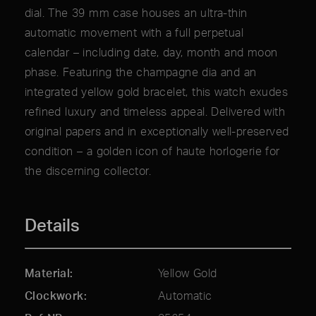
dial. The 39 mm case houses an ultra-thin
automatic movement with a full perpetual
calendar – including date, day, month and moon
phase. Featuring the champagne dia and an
integrated yellow gold bracelet, this watch exudes
refined luxury and timeless appeal. Delivered with
original papers and in exceptionally well-preserved
condition – a golden icon of haute horlogerie for
the discerning collector.
Details
Material
Yellow Gold
Clockwork
Automatic