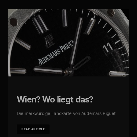
Wien? Wo liegt das?
Die merkwürdige Landkarte von Audemars Piguet
READ ARTICLE