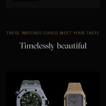
THESE WATCHES COULD MEET YOUR TASTE
Timelessly beautiful