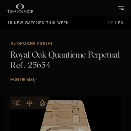
15 NEW WATCHES THIS WEEK
DE
|
EN
AUDEMARS PIGUET
Royal Oak Quantieme Perpetual
Ref. 25654
EUR 99.500,-