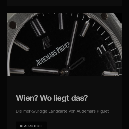
Wien? Wo liegt das?
Die merkwürdige Landkarte von Audemars Piguet
READ ARTICLE