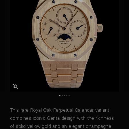
This rare Royal Oak Perpetual Calendar variant
combines iconic Genta design with the richness
of solid yellow gold and an elegant champagne