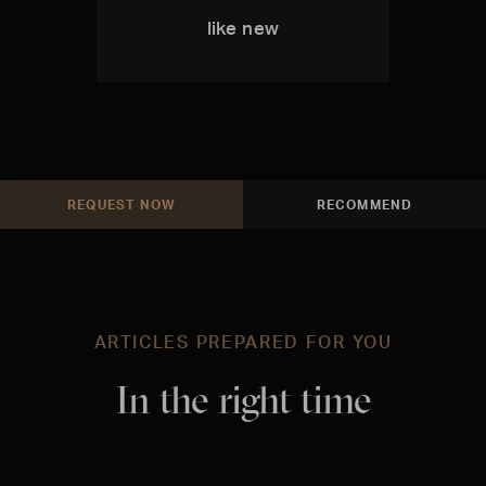
like new
REQUEST NOW
RECOMMEND
ARTICLES PREPARED FOR YOU
In the right time