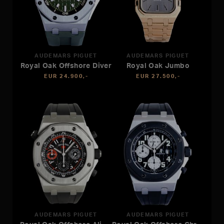
AUDEMARS PIGUET
AUDEMARS PIGUET
Royal Oak Offshore Diver
Royal Oak Jumbo
EUR 24.900,-
EUR 27.500,-
AUDEMARS PIGUET
AUDEMARS PIGUET