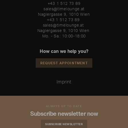
+43 1 512 73 89
sales@timelounge.at
Naglergasse 9, 1010 Wien
+43 1 512 73 89 

sales@timelounge.at 

Naglergasse 9, 1010 Wien 

Mo. - Sa.: 10:00-18:00
How can we help you?
REQUEST APPOINTMENT
Imprint
ALWAYS UP TO DATE
Subscribe newsletter now
SUBSCRIBE NEWSLETTER