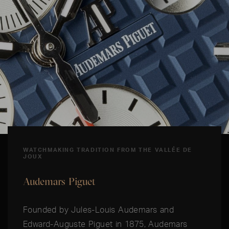
WATCHMAKING TRADITION FROM THE VALLÉE DE
JOUX
Audemars Piguet
Founded by Jules-Louis Audemars and
Edward-Auguste Piguet in 1875, Audemars