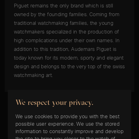
Piguet remains the only brand which is still
owned by the founding families. Coming from
traditional watchmaking families, the young
watchmakers specialized in the production of
high complications under their own names. In
addition to this tradition, Audemars Piguet is
today known for its modern, sporty and elegant
design and belongs to the very top of the swiss
watchmaking art.
We respect your privacy.
We use cookies to provide you with the best
possible user experience. We use the stored
THE BEST TIME IS NOW:
information to constantly improve and develop
the site to bring you closer to the watch of