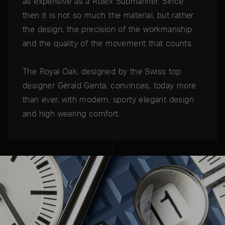
as expensive as a Rolex Submariner. Since
then it is not so much the material, but rather
the design, the precision of the workmanship
and the quality of the movement that counts.
The Royal Oak, designed by the Swiss top
designer Gérald Genta, convinces, today more
than ever, with modern, sporty elegant design
and high wearing comfort.