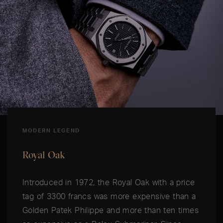
MODERN LEGEND
Royal Oak
Introduced in 1972, the Royal Oak with a price
tag of 3300 francs was more expensive than a
Golden Patek Philippe and more than ten times