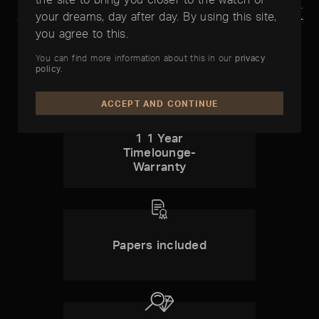
Audemars Piguet Royal Oak
your dreams, day after day. By using this site,
Quantieme Perpetual
you agree to this.
You can find more information about this in our
privacy
policy
.
ACCEPT AND CONTINUE
1 1 Year
Timelounge-
Warranty
Papers included