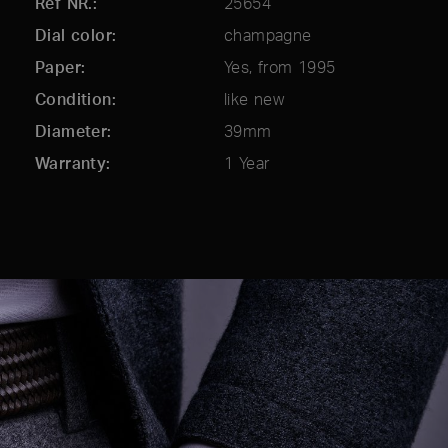
Ref NR.
25654
Dial color
champagne
Paper
Yes, from 1995
Condition
like new
Diameter
39mm
Warranty
1 Year