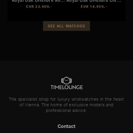
Royal Oak Offshore Alinghi Polaris
Royal Oak Offshore Chronograph
EUR 22.900,-
EUR 16.950,-
SEE ALL WATCHES
The specialist shop for luxury wristwatches in the heart
of Vienna. The home of exclusive models and
professional advice.
Contact