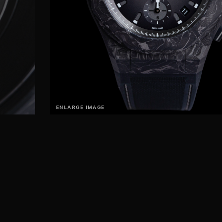
ENLARGE IMAGE