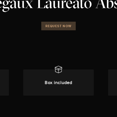
egaux Laureato Ab
REQUEST NOW
Box included