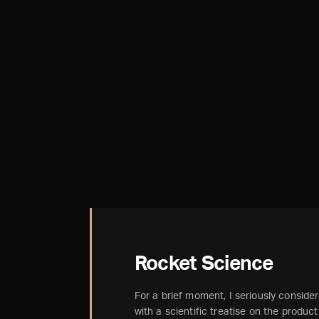
Rocket Science
For a brief moment, I seriously considere
with a scientific treatise on the produc