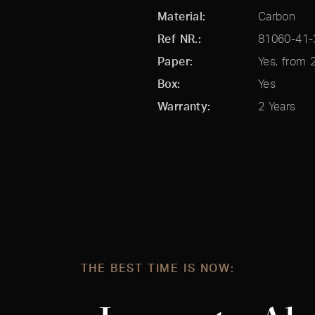
Material
Carbon
Ref NR.
Paper
Yes, from 
Box
Yes
Warranty
2 Years
THE BEST TIME IS NOW: