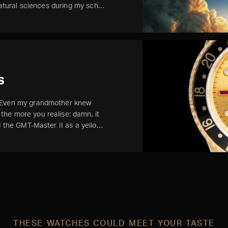
 natural sciences during my sch…
s
. Even my grandmother knew
he more you realise: damn, it
ed the GMT-Master II as a yello…
THESE WATCHES COULD MEET YOUR TASTE