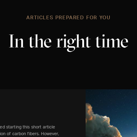
ARTICLES PREPARED FOR YOU
In the right time
d starting this short article
tion of carbon fibers. However,