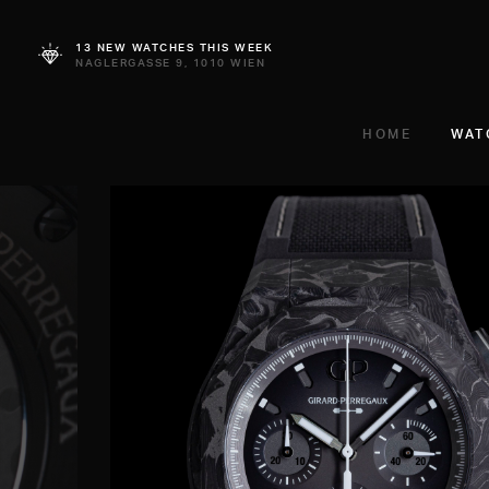
13 NEW WATCHES THIS WEEK
NAGLERGASSE 9, 1010 WIEN
HOME
WAT