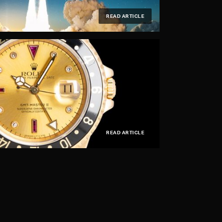
READ ARTICLE
READ ARTICLE