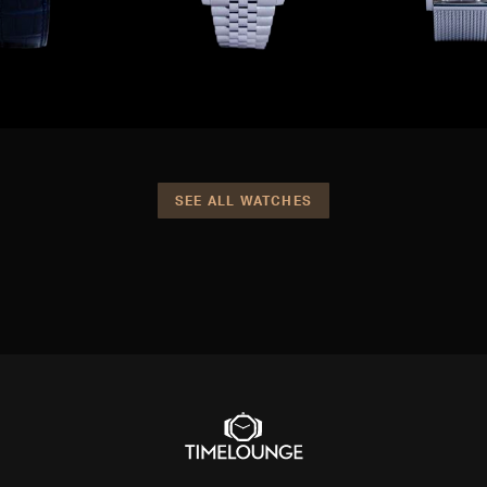
SEE ALL WATCHES