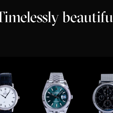
Timelessly beautifu