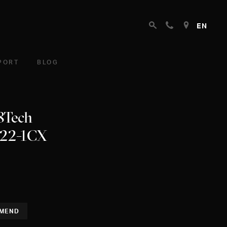
EN
PORT
BLOG
 8Tech
222-1CX
MEND