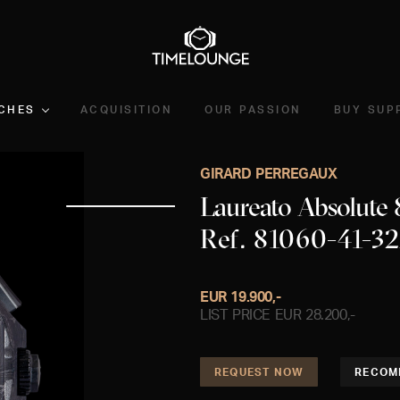
CHES
ACQUISITION
OUR PASSION
BUY SUP
GIRARD PERREGAUX
Laureato Absolute
Ref. 81060-41-3
EUR 19.900,-
LIST PRICE EUR 28.200,-
REQUEST NOW
RECOM