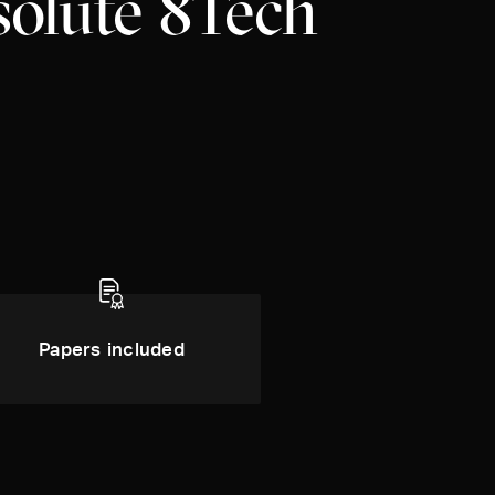
solute 8Tech
Papers included