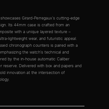
showcases Girard-Perregaux’s cutting-edge
ign. Its 44 mm case is crafted from an
posite with a unique layered texture –
ltra-lightweight wear, and futuristic appeal.
ssed chronograph counters is paired with a
emphasizing the watch’s technical and
red by the in-house automatic Caliber
 reserve. Delivered with box and papers and
old innovation at the intersection of
logy.