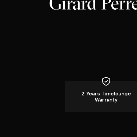
Girard Perr
2 Years Timelounge
Warranty