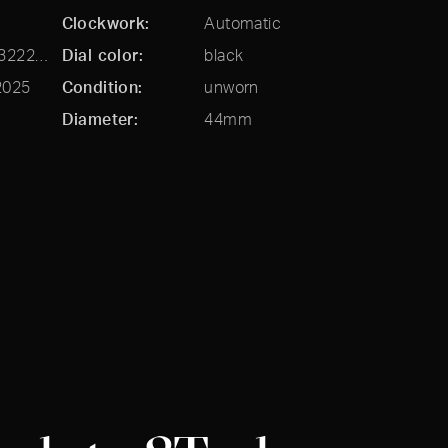
Clockwork
Automatic
81060-41-3222-1CX
Dial color
black
2025
Condition
unworn
Diameter
44mm