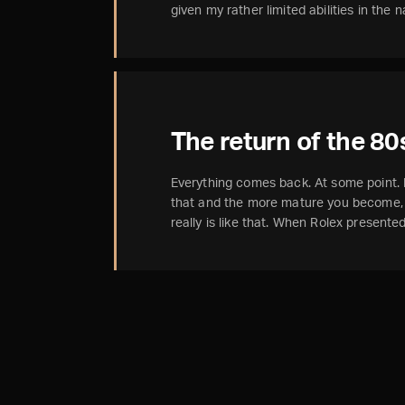
given my rather limited abilities in the
The return of the 80
Everything comes back. At some point
that and the more mature you become, t
really is like that. When Rolex present