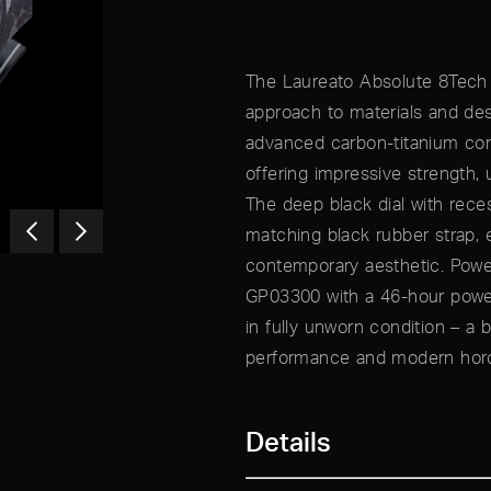
The Laureato Absolute 8Tech 
approach to materials and des
advanced carbon-titanium com
offering impressive strength, u
The deep black dial with rece
matching black rubber strap, 
contemporary aesthetic. Powe
GP03300 with a 46-hour power
in fully unworn condition – a b
performance and modern horo
Details