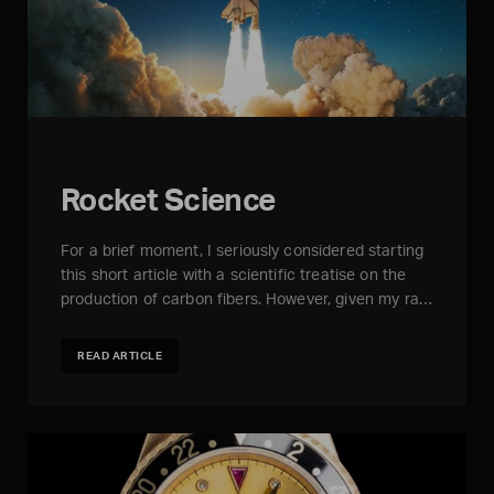
Rocket Science
For a brief moment, I seriously considered starting
this short article with a scientific treatise on the
production of carbon fibers. However, given my ra…
READ ARTICLE