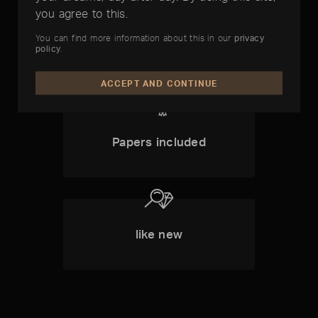
you agree to this.
1 1 Year
You can find more information about this in our
privacy
Timelounge-
policy
.
Warranty
ACCEPT AND CONTINUE
Papers included
like new