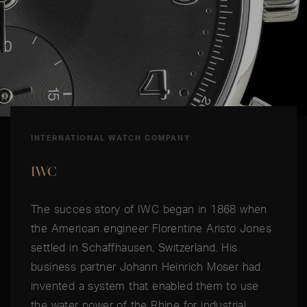
INTERNATIONAL WATCH COMPANY
IWC
The succes story of IWC began in 1868 when
the American engineer Florentine Aristo Jones
settled in Schaffhausen, Switzerland. His
business partner Johann Heinrich Moser had
invented a system that enabled them to use
the water power of the Rhine for industrial