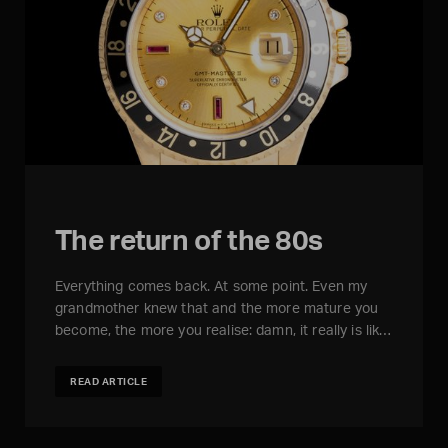
The return of the 80s
Everything comes back. At some point. Even my
grandmother knew that and the more mature you
become, the more you realise: damn, it really is lik…
READ ARTICLE