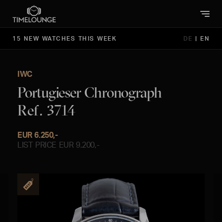
15 NEW WATCHES THIS WEEK
DE
|
EN
IWC
Portugieser Chronograph
Ref. 3714
EUR 6.250,-
LIST PRICE EUR 9.200,-