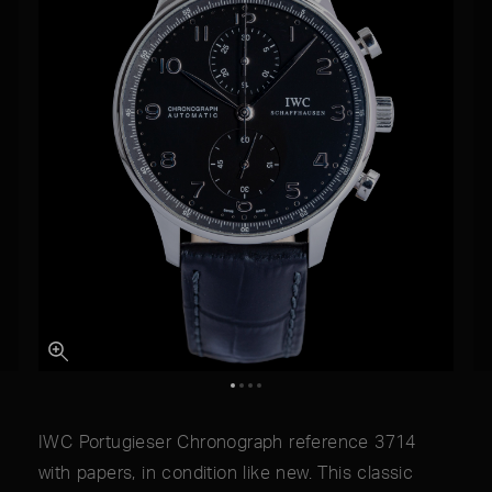
IWC Portugieser Chronograph reference 3714
with papers, in condition like new. This classic