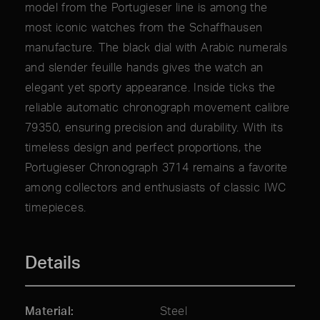
model from the Portugieser line is among the
most iconic watches from the Schaffhausen
manufacture. The black dial with Arabic numerals
and slender feuille hands gives the watch an
elegant yet sporty appearance. Inside ticks the
reliable automatic chronograph movement calibre
79350, ensuring precision and durability. With its
timeless design and perfect proportions, the
Portugieser Chronograph 3714 remains a favorite
among collectors and enthusiasts of classic IWC
timepieces.
Details
Material
Steel