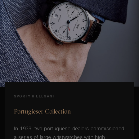
SPORTY & ELEGANT
Portugieser Collection
In 1939, two portuguese dealers commissioned
a series of large wristwatches with high