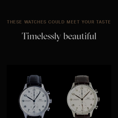
THESE WATCHES COULD MEET YOUR TASTE
Timelessly beautiful