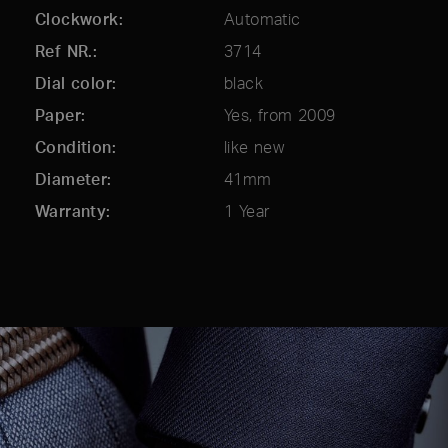
Clockwork
Automatic
Ref NR.
3714
Dial color
black
Paper
Yes, from 2009
Condition
like new
Diameter
41mm
Warranty
1 Year