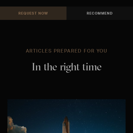
REQUEST NOW
RECOMMEND
ARTICLES PREPARED FOR YOU
In the right time