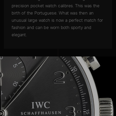
precision pocket watch calibres. This was the
birth of the Portuguese. What was then an
unusual large watch is now a perfect match for
fashion and can be worn both sporty and
elegant.