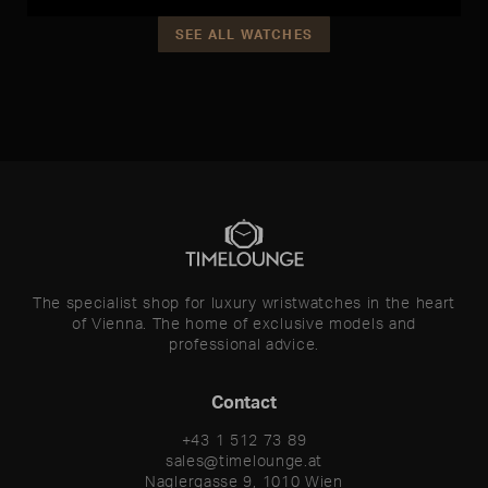
SEE ALL WATCHES
The specialist shop for luxury wristwatches in the heart
of Vienna. The home of exclusive models and
professional advice.
Contact
+43 1 512 73 89
sales@timelounge.at
Naglergasse 9, 1010 Wien