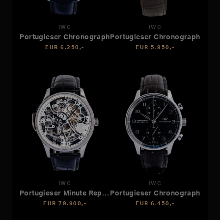
IWC
IWC
Portugieser Chronograph
Portugieser Chronograph
EUR 6.250,-
EUR 5.950,-
IWC
IWC
Portugieser Minute Repeater
Portugieser Chronograph
EUR 79.900,-
EUR 6.450,-