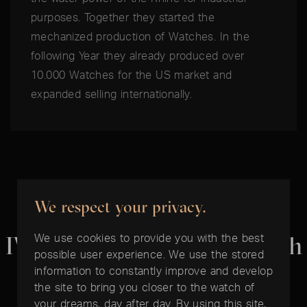
purposes. Together they started the
mechanized production of Watches. In the
following Year they already produced over
10.000 Watches for the US market and
expanded selling internationally.
We respect your privacy.
THE BEST TIME IS NOW:
We use cookies to provide you with the best
IWC Portugieser Chronograph
possible user experience. We use the stored
information to constantly improve and develop
the site to bring you closer to the watch of
your dreams, day after day. By using this site,