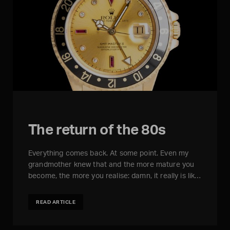
The return of the 80s
Everything comes back. At some point. Even my
grandmother knew that and the more mature you
become, the more you realise: damn, it really is lik…
READ ARTICLE