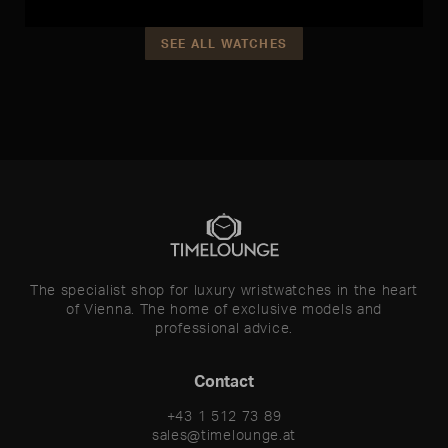
SEE ALL WATCHES
The specialist shop for luxury wristwatches in the heart
of Vienna. The home of exclusive models and
professional advice.
Contact
+43 1 512 73 89
sales@timelounge.at