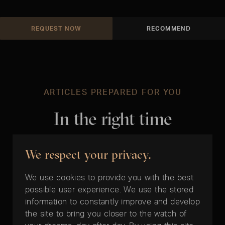
REQUEST NOW
RECOMMEND
ARTICLES PREPARED FOR YOU
In the right time
We respect your privacy.
We use cookies to provide you with the best
possible user experience. We use the stored
information to constantly improve and develop
the site to bring you closer to the watch of