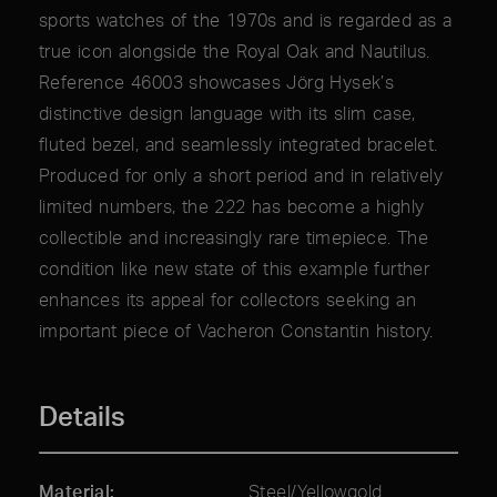
sports watches of the 1970s and is regarded as a
true icon alongside the Royal Oak and Nautilus.
Reference 46003 showcases Jörg Hysek’s
distinctive design language with its slim case,
fluted bezel, and seamlessly integrated bracelet.
Produced for only a short period and in relatively
limited numbers, the 222 has become a highly
collectible and increasingly rare timepiece. The
condition like new state of this example further
enhances its appeal for collectors seeking an
important piece of Vacheron Constantin history.
Details
Material
Steel/Yellowgold