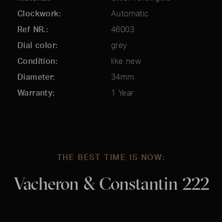
Clockwork
Automatic
Ref NR.
46003
Dial color
grey
Condition
like new
Diameter
34mm
Warranty
1 Year
THE BEST TIME IS NOW:
Vacheron & Constantin 222