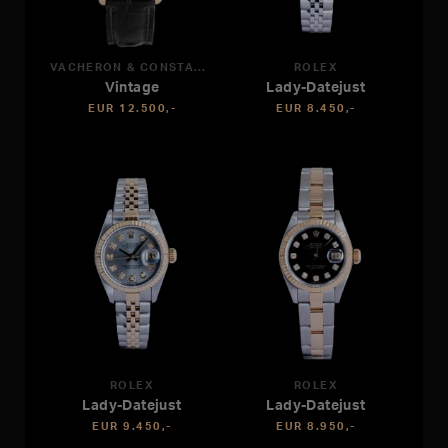
VACHERON & CONSTANTIN
ROLEX
Vintage
Lady-Datejust
EUR 12.500,-
EUR 8.450,-
ROLEX
ROLEX
Lady-Datejust
Lady-Datejust
EUR 9.450,-
EUR 8.950,-