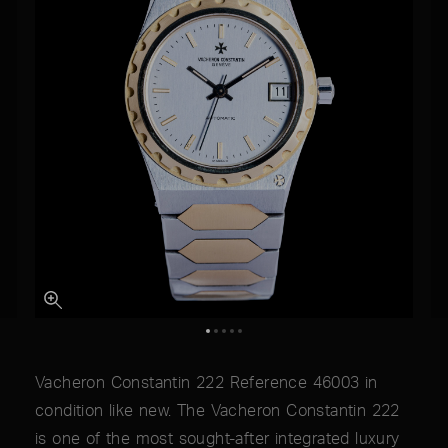
Vacheron Constantin 222 Reference 46003 in
condition like new. The Vacheron Constantin 222
is one of the most sought-after integrated luxury