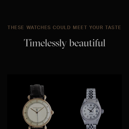
THESE WATCHES COULD MEET YOUR TASTE
Timelessly beautiful