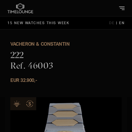
15 NEW WATCHES THIS WEEK
DE
|
EN
VACHERON & CONSTANTIN
222
Ref. 46003
EUR 32.900,-