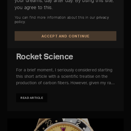
your dreams, day after day. By using this site,
you agree to this.
You can find more information about this in our
privacy
policy
.
ACCEPT AND CONTINUE
Rocket Science
For a brief moment, I seriously considered starting
this short article with a scientific treatise on the
production of carbon fibers. However, given my ra…
READ ARTICLE