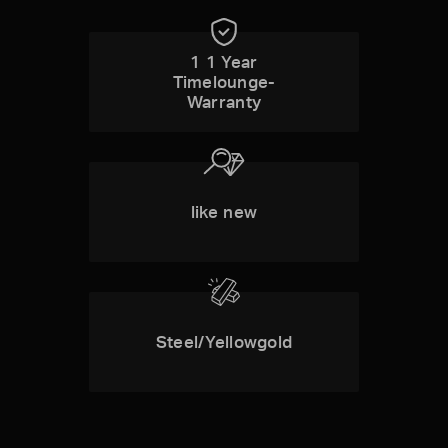
1 1 Year
Timelounge-
Warranty
like new
Steel/Yellowgold