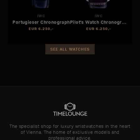
IWC
IWC
Portugieser Chronograph
Pilot's Watch Chronograph APXGP
EUR 6.250,-
EUR 6.250,-
SEE ALL WATCHES
The specialist shop for luxury wristwatches in the heart
of Vienna. The home of exclusive models and
professional advice.