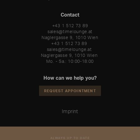
Contact
+43 1 512 73 89
sales@timelounge.at
Naglergasse 9, 1010 Wien
+43 1 512 73 89 

sales@timelounge.at 

Naglergasse 9, 1010 Wien 

Mo. - Sa.: 10:00-18:00
How can we help you?
REQUEST APPOINTMENT
Imprint
ALWAYS UP TO DATE