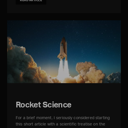
READ ARTICLE
Rocket Science
For a brief moment, I seriously considered starting
this short article with a scientific treatise on the