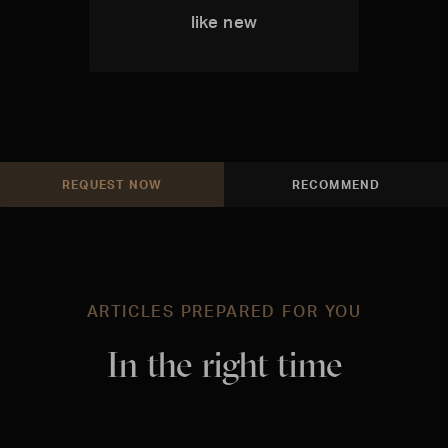
like new
REQUEST NOW
RECOMMEND
ARTICLES PREPARED FOR YOU
In the right time