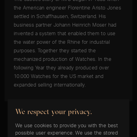
the American engineer Florentine Aristo Jones
settled in Schaffhausen, Switzerland. His
business partner Johann Heinrich Moser had
invented a system that enabled them to use
the water power of the Rhine for industrial
purposes. Together they started the
mechanized production of Watches. In the
following Year they already produced over
10.000 Watches for the US market and
expanded selling internationally.
We respect your privacy.
We use cookies to provide you with the best
possible user experience. We use the stored
THE BEST TIME IS NOW: