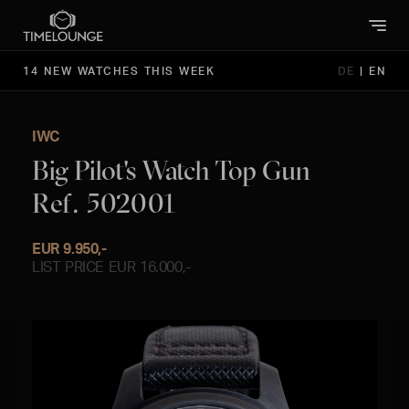
14 NEW WATCHES THIS WEEK
DE
|
EN
IWC
Big Pilot's Watch Top Gun
Ref. 502001
EUR 9.950,-
LIST PRICE EUR 16.000,-