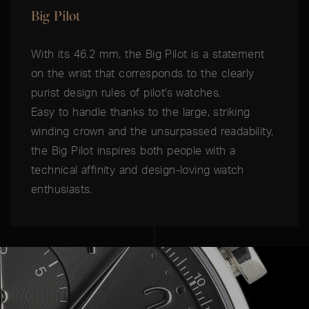
Big Pilot
With its 46.2 mm, the Big Pilot is a statement
on the wrist that corresponds to the clearly
purist design rules of pilot's watches.
Easy to handle thanks to the large, striking
winding crown and the unsurpassed readability,
the Big Pilot inspires both people with a
technical affinity and design-loving watch
enthusiasts.