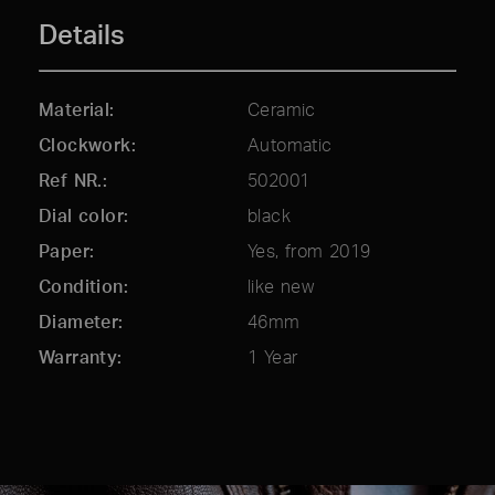
Details
Material
Ceramic
Clockwork
Automatic
Ref NR.
502001
Dial color
black
Paper
Yes, from 2019
Condition
like new
Diameter
46mm
Warranty
1 Year