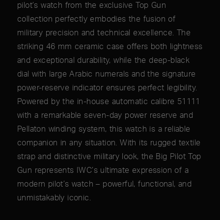
pilot’s watch from the exclusive Top Gun
collection perfectly embodies the fusion of
military precision and technical excellence. The
striking 46 mm ceramic case offers both lightness
and exceptional durability, while the deep-black
dial with large Arabic numerals and the signature
power-reserve indicator ensures perfect legibility.
Powered by the in-house automatic calibre 51111
with a remarkable seven-day power reserve and
Pellaton winding system, this watch is a reliable
companion in any situation. With its rugged textile
strap and distinctive military look, the Big Pilot Top
Gun represents IWC’s ultimate expression of a
modern pilot’s watch – powerful, functional, and
unmistakably iconic.