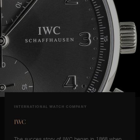
INTERNATIONAL WATCH COMPANY
IWC
The succes story of IWC began in 1868 when