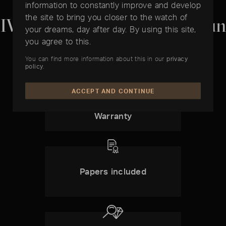
information to constantly improve and develop
the site to bring you closer to the watch of
IWC Big Pilot's Watch Top Gun
your dreams, day after day. By using this site,
you agree to this.
You can find more information about this in our
privacy
policy
.
ACCEPT AND CONTINUE
1 1 Year
Timelounge-
Warranty
Papers included