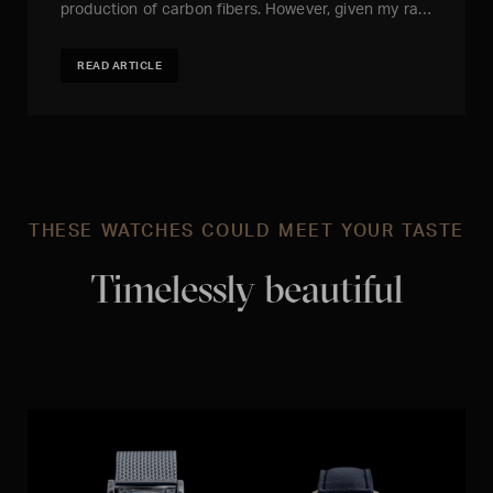
production of carbon fibers. However, given my ra…
READ ARTICLE
THESE WATCHES COULD MEET YOUR TASTE
Timelessly beautiful