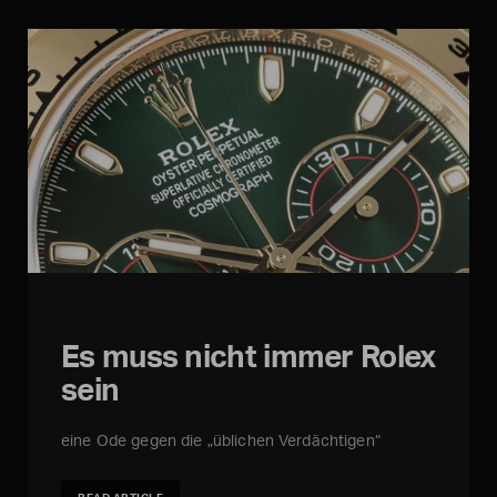
Es muss nicht immer Rolex
sein
eine Ode gegen die „üblichen Verdächtigen“