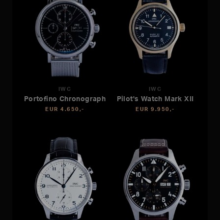
IWC
IWC
Portofino Chronograph
Pilot's Watch Mark XII
EUR 4.650,-
EUR 9.950,-