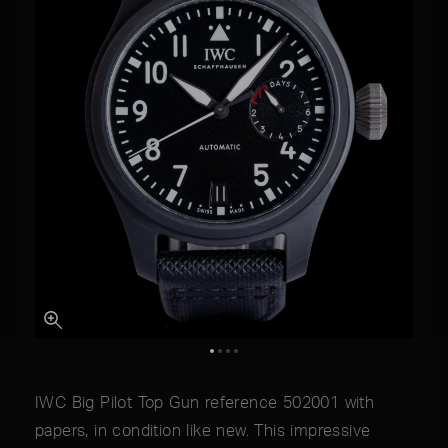
IWC Big Pilot Top Gun reference 502001 with
papers, in condition like new. This impressive