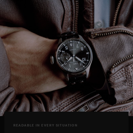
READABLE IN EVERY SITUATION