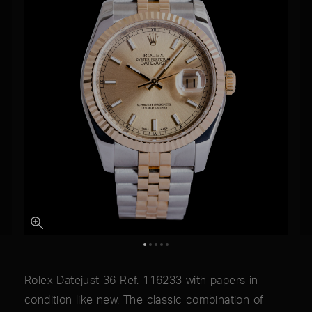
Rolex Datejust 36 Ref. 116233 with papers in
condition like new. The classic combination of