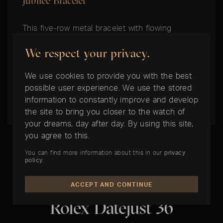
Jubilee Bracelet
This five-row metal bracelet with flowing
contours and high wearing comfort was
We respect your privacy.
specially developed for the introduction of the
model Oyster Perpetual Datejust in 1945. It
We use cookies to provide you with the best
comes with either the Concealed Crownclasp
possible user experience. We use the stored
Clasp or the Oysterclasp Clasp.
information to constantly improve and develop
the site to bring you closer to the watch of
your dreams, day after day. By using this site,
you agree to this.
You can find more information about this in our
privacy
policy
.
THE BEST TIME IS NOW:
ACCEPT AND CONTINUE
Rolex Datejust 36