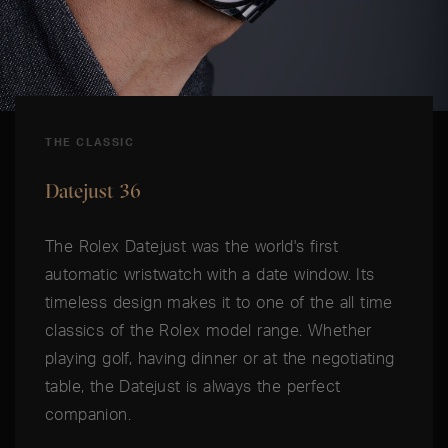
THE CLASSIC
Datejust 36
The Rolex Datejust was the world's first
automatic wristwatch with a date window. Its
timeless design makes it to one of the all time
classics of the Rolex model range. Whether
playing golf, having dinner or at the negotiating
table, the Datejust is always the perfect
companion.