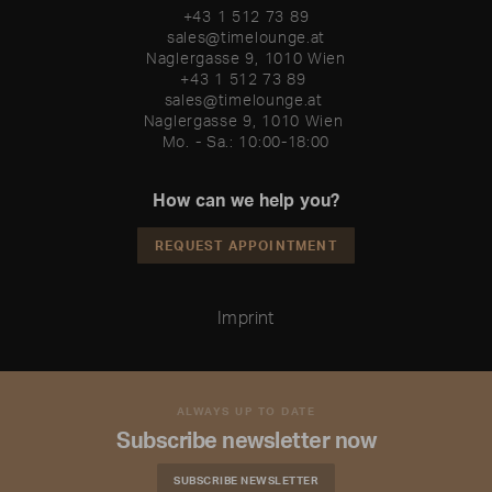
+43 1 512 73 89
sales@timelounge.at
Naglergasse 9, 1010 Wien
+43 1 512 73 89 

sales@timelounge.at 

Naglergasse 9, 1010 Wien 

Mo. - Sa.: 10:00-18:00
How can we help you?
REQUEST APPOINTMENT
Imprint
ALWAYS UP TO DATE
Subscribe newsletter now
SUBSCRIBE NEWSLETTER