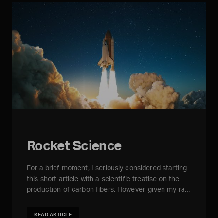
Rocket Science
For a brief moment, I seriously considered starting
this short article with a scientific treatise on the
production of carbon fibers. However, given my ra…
READ ARTICLE