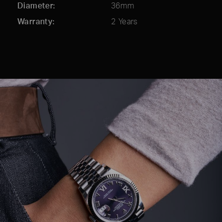
Diameter
36mm
Warranty
2 Years