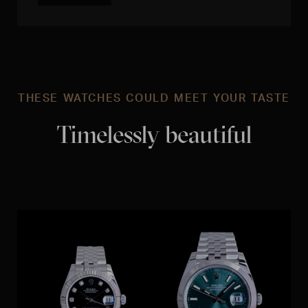
THESE WATCHES COULD MEET YOUR TASTE
Timelessly beautiful