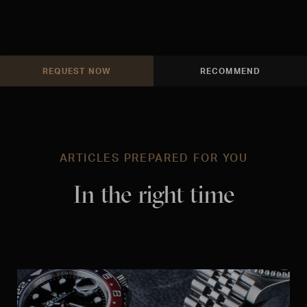
REQUEST NOW
RECOMMEND
ARTICLES PREPARED FOR YOU
In the right time