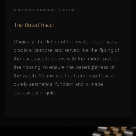
A ROLEX SIGNATURE FEATURE
The fluted bacel
Originally, the fluting of the oyster bezel had a
practical purpose and served like the fluting of
the caseback to screw with the middle part of
the housing, to ensure the watertightness of
the watch. Meanwhile, the fluted bazel has a
purely aesthetical function and is made
exclusively in gold.