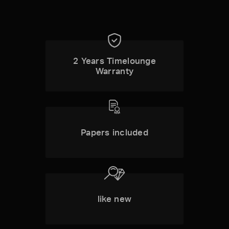
2 Years Timelounge
Warranty
Papers included
like new