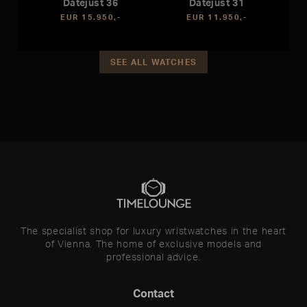
Datejust 36
Datejust 31
EUR 15.950,-
EUR 11.950,-
SEE ALL WATCHES
The specialist shop for luxury wristwatches in the heart
of Vienna. The home of exclusive models and
professional advice.
Contact