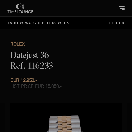
15 NEW WATCHES THIS WEEK
DE
|
EN
ROLEX
Datejust 36
Ref. 116233
EUR 12.950,-
LIST PRICE EUR 15.050,-