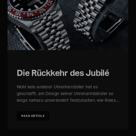
Die Rückkehr des Jubilé
Wohl kein anderer Uhrenhersteller hat es
geschafft, am Design seiner Uhrenarmbänder so
lange nahezu unverändert festzuhalten, wie Rolex…
READ ARTICLE