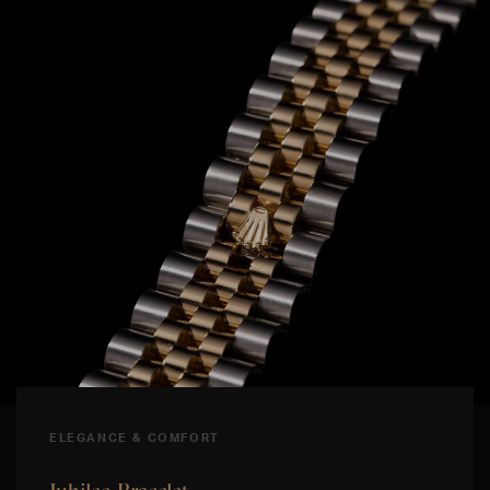
ELEGANCE & COMFORT