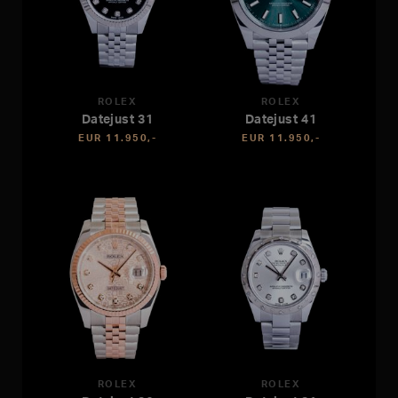
ROLEX
ROLEX
Datejust 31
Datejust 41
EUR 11.950,-
EUR 11.950,-
ROLEX
ROLEX