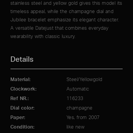
stainless steel and yellow gold gives this model its
timeless appeal, while the champagne dial and
Jubilee bracelet emphasize its elegant character.
A versatile Datejust that combines everyday
wearability with classic luxury.
Details
Material
Steel/Yellowgold
Clockwork
Automatic
Ref NR.
116233
Dial color
champagne
Paper
Yes, from 2007
Condition
like new