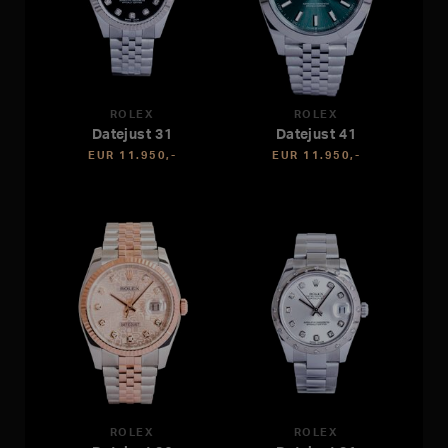
ROLEX
ROLEX
Datejust 31
Datejust 41
EUR 11.950,-
EUR 11.950,-
ROLEX
ROLEX