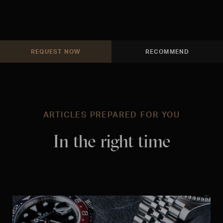
REQUEST NOW
RECOMMEND
ARTICLES PREPARED FOR YOU
In the right time