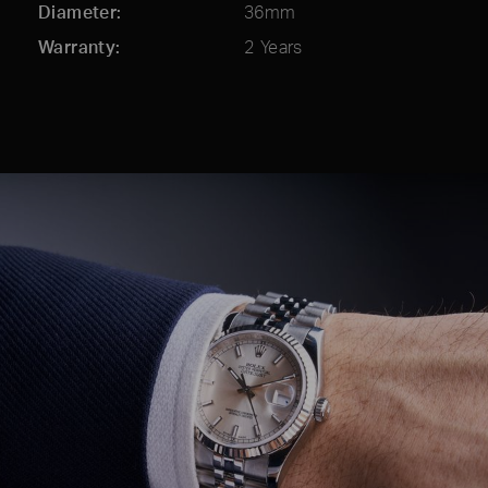
Diameter
36mm
Warranty
2 Years