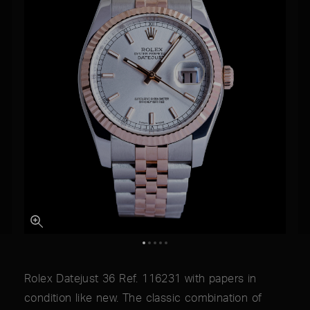
Rolex Datejust 36 Ref. 116231 with papers in
condition like new. The classic combination of