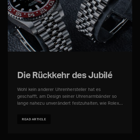
Die Rückkehr des Jubilé
Wohl kein anderer Uhrenhersteller hat es
geschafft, am Design seiner Uhrenarmbänder so
lange nahezu unverändert festzuhalten, wie Rolex…
READ ARTICLE