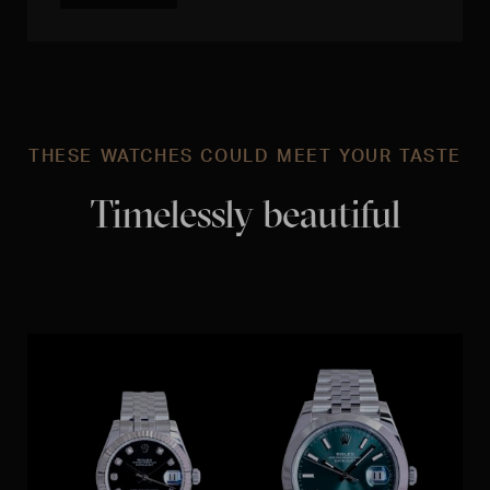
THESE WATCHES COULD MEET YOUR TASTE
Timelessly beautiful