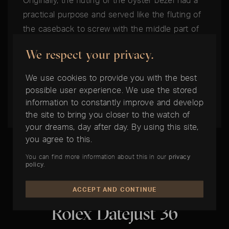
Originally, the fluting of the oyster bezel had a
practical purpose and served like the fluting of
the caseback to screw with the middle part of
the housing, to ensure the watertightness of
We respect your privacy.
the watch. Meanwhile, the fluted bazel has a
purely aesthetical function and is made
We use cookies to provide you with the best
exclusively in gold.
possible user experience. We use the stored
information to constantly improve and develop
the site to bring you closer to the watch of
your dreams, day after day. By using this site,
you agree to this.
You can find more information about this in our
privacy
policy
.
THE BEST TIME IS NOW:
ACCEPT AND CONTINUE
Rolex Datejust 36