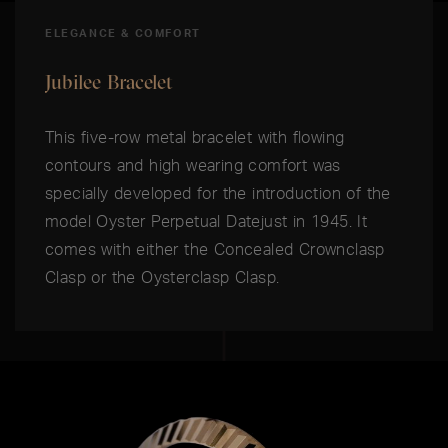
ELEGANCE & COMFORT
Jubilee Bracelet
This five-row metal bracelet with flowing
contours and high wearing comfort was
specially developed for the introduction of the
model Oyster Perpetual Datejust in 1945. It
comes with either the Concealed Crownclasp
Clasp or the Oysterclasp Clasp.