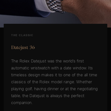
THE CLASSIC
Datejust 36
The Rolex Datejust was the world's first
automatic wristwatch with a date window. Its
timeless design makes it to one of the all time
classics of the Rolex model range. Whether
playing golf, having dinner or at the negotiating
table, the Datejust is always the perfect
companion.