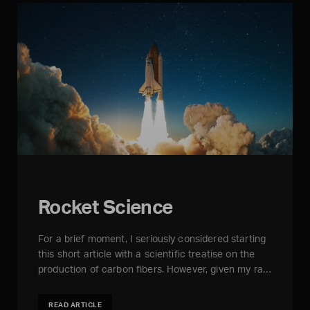
Rocket Science
For a brief moment, I seriously considered starting
this short article with a scientific treatise on the
production of carbon fibers. However, given my ra…
READ ARTICLE