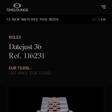
12 NEW WATCHES THIS WEEK
DE
|
EN
ROLEX
Datejust 36
Ref. 116231
EUR 13.950,-
LIST PRICE EUR 15.450,-