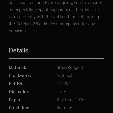
stainless steel and Everose gold gives this model
an especially elegant appearance. The silver dial
pairs perfectly with the Jubilee bracelet, making
the Datejust 36 a timeless companion for any
occasion.
Details
Material
Steel/Redgold
Clockwork
Automatic
Ref NR.
116231
Dial color
silver
Paper
Yes, from 2010
Condition
like new