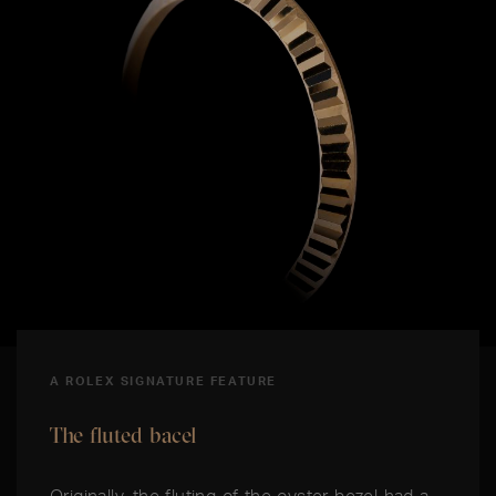
A ROLEX SIGNATURE FEATURE
The fluted bacel