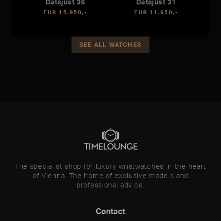
Datejust 36
Datejust 31
EUR 15.950,-
EUR 11.950,-
SEE ALL WATCHES
The specialist shop for luxury wristwatches in the heart
of Vienna. The home of exclusive models and
professional advice.
Contact