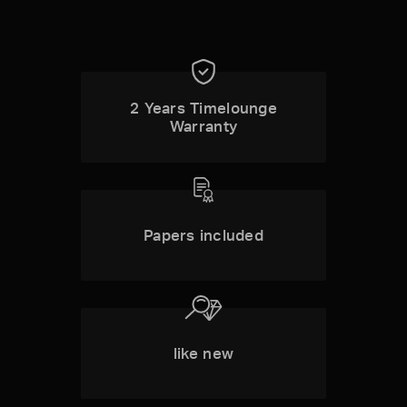
2 Years Timelounge
Warranty
Papers included
like new