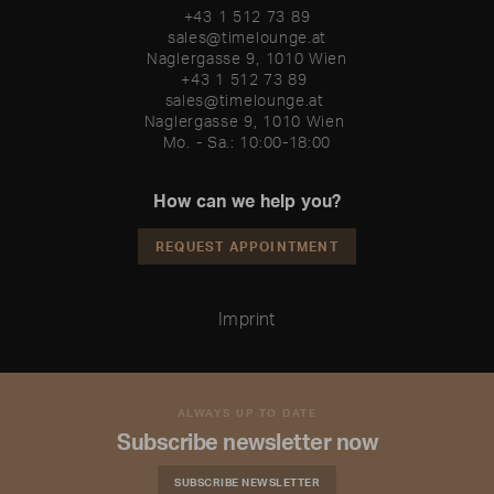
+43 1 512 73 89
sales@timelounge.at
Naglergasse 9, 1010 Wien
+43 1 512 73 89 

sales@timelounge.at 

Naglergasse 9, 1010 Wien 

Mo. - Sa.: 10:00-18:00
How can we help you?
REQUEST APPOINTMENT
Imprint
ALWAYS UP TO DATE
Subscribe newsletter now
SUBSCRIBE NEWSLETTER