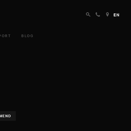
EN
PORT
BLOG
MEND