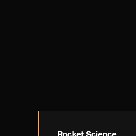
Rocket Science