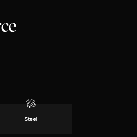
rce
Steel