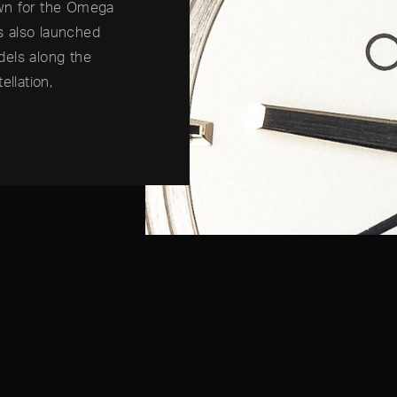
own for the Omega
s also launched
dels along the
ellation,