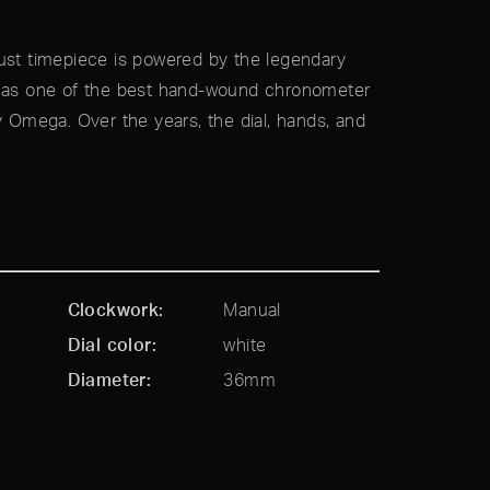
robust timepiece is powered by the legendary
d as one of the best hand-wound chronometer
mega. Over the years, the dial, hands, and
Clockwork
Manual
Dial color
white
Diameter
36mm