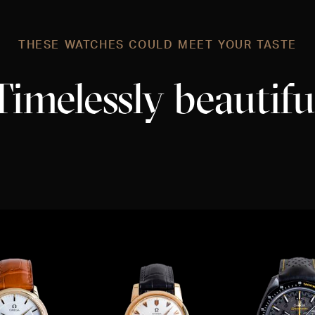
THESE WATCHES COULD MEET YOUR TASTE
Timelessly beautifu