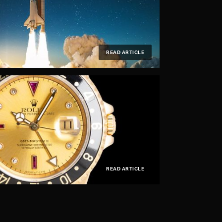
READ ARTICLE
READ ARTICLE