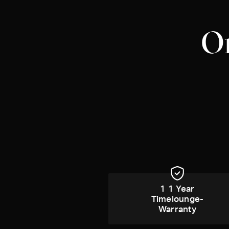
Om
1 1 Year
Timelounge-
Warranty