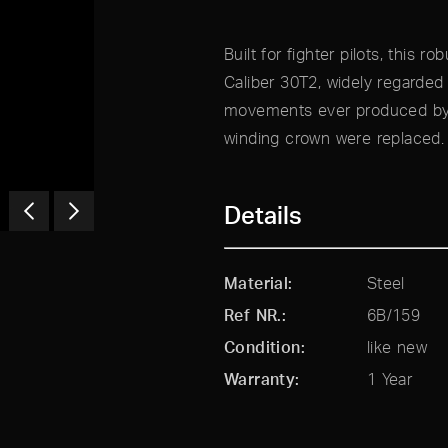
Built for fighter pilots, this 
Caliber 30T2, widely regarde
movements ever produced by O
winding crown were replaced.
Details
Material
Steel
Ref NR.
6B/159
Condition
like new
Warranty
1 Year