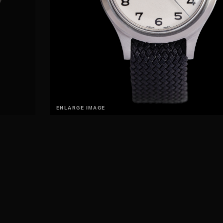
ENLARGE IMAGE