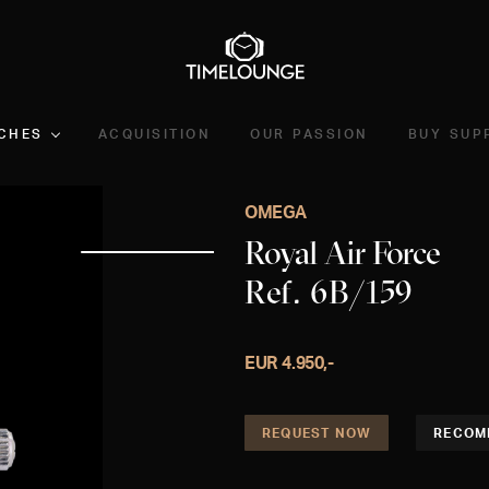
CHES
ACQUISITION
OUR PASSION
BUY SUP
OMEGA
Royal Air Force
Ref. 6B/159
EUR 4.950,-
REQUEST NOW
RECOM