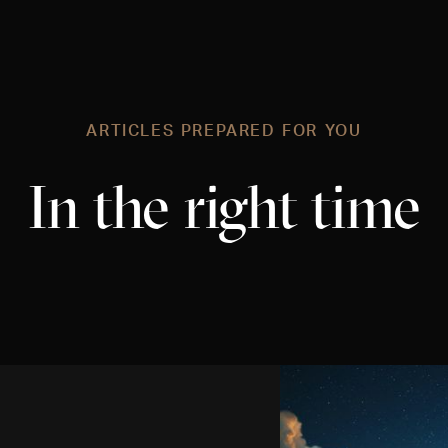
ARTICLES PREPARED FOR YOU
In the right time