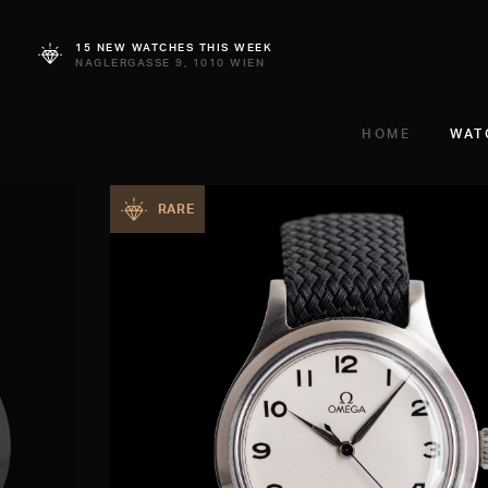
15 NEW WATCHES THIS WEEK
NAGLERGASSE 9, 1010 WIEN
HOME
WAT
RARE