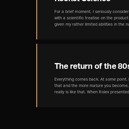
For a brief moment, I seriously considere
with a scientific treatise on the produc
given my rather limited abilities in the
The return of the 80
Everything comes back. At some point
that and the more mature you become, t
really is like that. When Rolex present