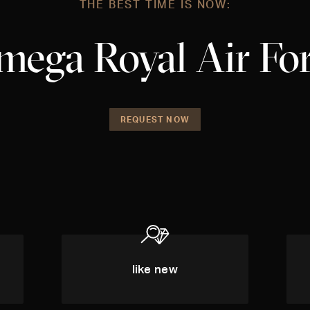
THE BEST TIME IS NOW:
ega Royal Air Fo
REQUEST NOW
like new