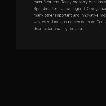
manufacturers. Today probably best kn
Speedmaster - a true legend. Omega ha
many other important and innovative mo
way, with illustrious names such as Const
Seamaster and Flightmaster.