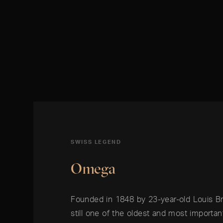
SWISS LEGEND
Omega
Founded in 1848 by 23-year-old Louis B
still one of the oldest and most importa