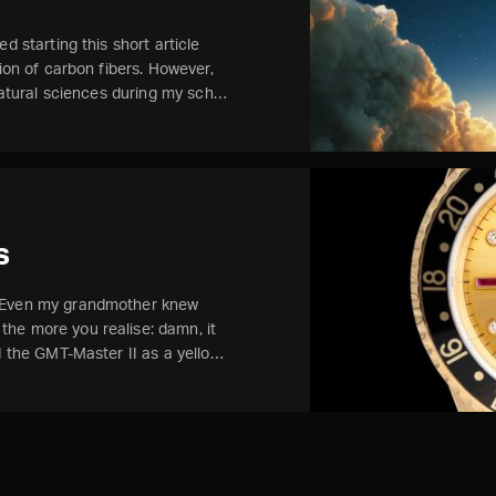
d starting this short article
tion of carbon fibers. However,
 natural sciences during my sch…
s
. Even my grandmother knew
he more you realise: damn, it
ed the GMT-Master II as a yello…