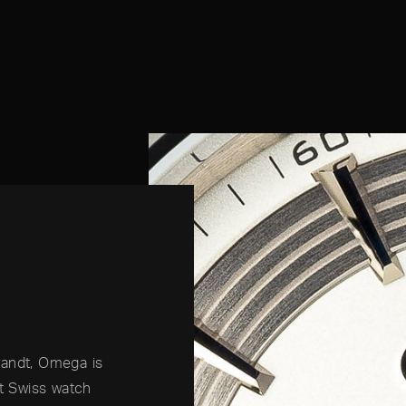
randt, Omega is
nt Swiss watch