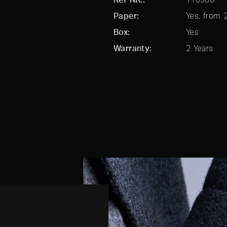
Paper
Yes, from 
Box
Yes
Warranty
2 Years