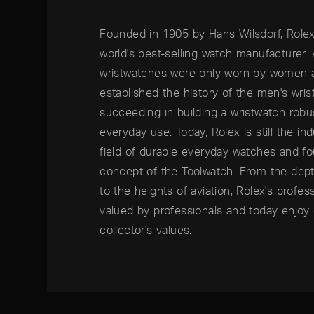
Founded in 1905 by Hans Wilsdorf, Rolex
world's best-selling watch manufacturer.
wristwatches were only worn by women as
established the history of the men's wri
succeeding in building a wristwatch rob
everyday use. Today, Rolex is still the ind
field of durable everyday watches and f
concept of the Toolwatch. From the dep
to the heights of aviation, Rolex's profe
valued by professionals and today enjoy 
collector's values.