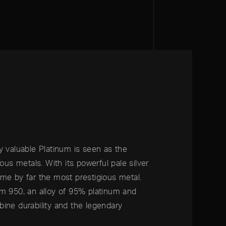
y valuable Platinum is seen as the
ious metals. With its powerful pale silver
me by far the most prestigious metal.
um 950, an alloy of 95% platinum and
ine durability and the legendary