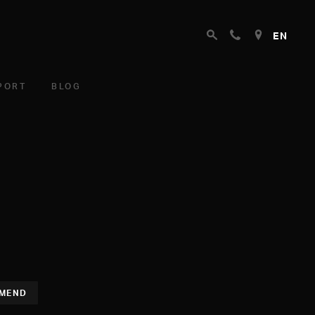
EN
PORT
BLOG
MEND