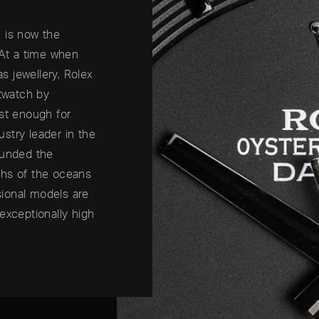
 is now the
 At a time when
 jewellery, Rolex
stwatch by
ust enough for
ustry leader in the
ounded the
ths of the oceans
ssional models are
exceptionally high