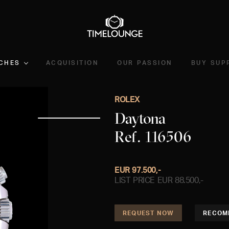
CHES
ACQUISITION
OUR PASSION
BUY SUP
ROLEX
Daytona
Ref. 116506
EUR 97.500,-
LIST PRICE EUR 88.500,-
REQUEST NOW
RECOM