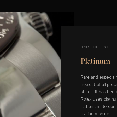
ONLY THE BEST
Platinum
Rare and especiall
noblest of all prec
sheen, it has beco
Rolex uses platin
ruthenium, to comb
platinum shine.