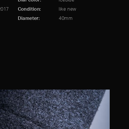
2017
Condition
like new
Diameter
40mm