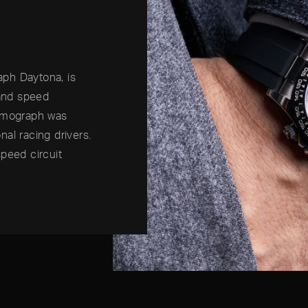
ph Daytona, is
 and speed
osmograph was
al racing drivers.
peed circuit