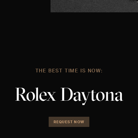
THE BEST TIME IS NOW:
Rolex Daytona
REQUEST NOW