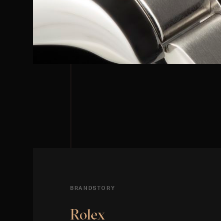
BRANDSTORY
Rolex