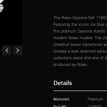
The Rolex Daytona Ref. 116506
Featuring the iconic ice blue
this platinum Daytona stands
modern Rolex models. The com
chestnut brown Cerachrom bez
creates a look reserved exclus
collector’s piece and one of 
produced by Rolex.
Details
Material
Platinum
Ref NR.
116506