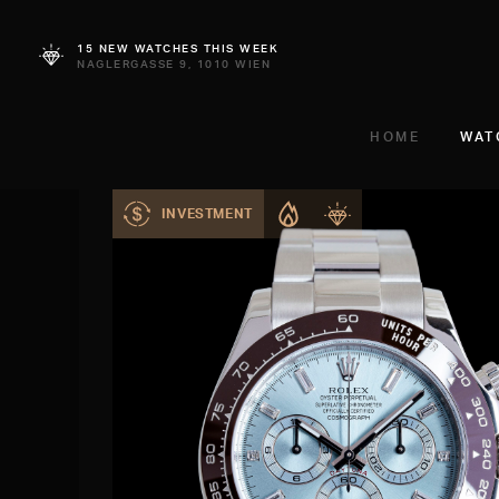
15 NEW WATCHES THIS WEEK
NAGLERGASSE 9, 1010 WIEN
HOME
WAT
INVESTMENT