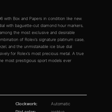
 with Box and Papers in condition like new.
 dial with baguette-cut diamond hour markers,
 among the most exclusive and desirable
bination of Rolex's signature platinum case,
el, and the unmistakable ice blue dial
ively for Rolex's most precious metal. A true
the most prestigious sport models ever
Clockwork
Automatic
Dial color
iceblue