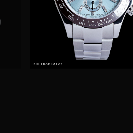
ENLARGE IMAGE