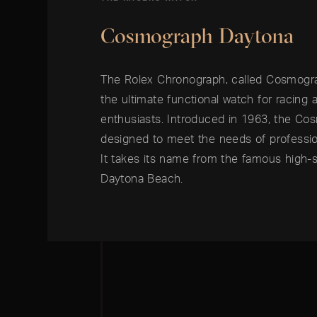
Cosmograph Daytona
The Rolex Chronograph, called Cosmogra
the ultimate functional watch for racing
enthusiasts. Introduced in 1963, the C
designed to meet the needs of profession
It takes its name from the famous high-s
Daytona Beach.