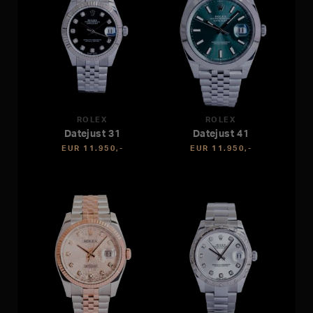
ROLEX
ROLEX
Datejust 31
Datejust 41
EUR 11.950,-
EUR 11.950,-