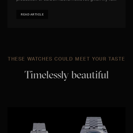
READ ARTICLE
THESE WATCHES COULD MEET YOUR TASTE
Timelessly beautiful