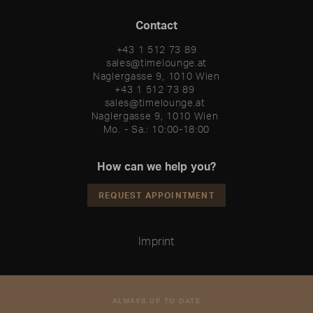
Contact
+43 1 512 73 89
sales@timelounge.at
Naglergasse 9, 1010 Wien
+43 1 512 73 89 

sales@timelounge.at 

Naglergasse 9, 1010 Wien 

Mo. - Sa.: 10:00-18:00
How can we help you?
REQUEST APPOINTMENT
Imprint
ALWAYS UP TO DATE