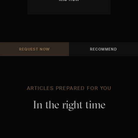
REQUEST NOW
RECOMMEND
ARTICLES PREPARED FOR YOU
In the right time