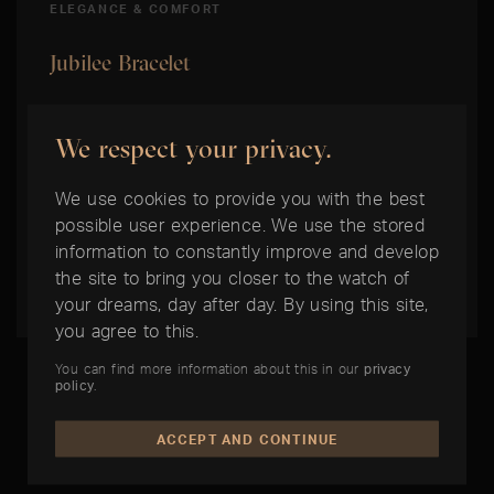
ELEGANCE & COMFORT
Jubilee Bracelet
This five-row metal bracelet with flowing
We respect your privacy.
contours and high wearing comfort was
specially developed for the introduction of the
We use cookies to provide you with the best
model Oyster Perpetual Datejust in 1945. It
possible user experience. We use the stored
comes with either the Concealed Crownclasp
information to constantly improve and develop
the site to bring you closer to the watch of
Clasp or the Oysterclasp Clasp.
your dreams, day after day. By using this site,
you agree to this.
You can find more information about this in our
privacy
policy
.
ACCEPT AND CONTINUE
THE BEST TIME IS NOW: