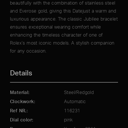
beautifully with the combination of stainless steel
and Everose gold, giving this Datejust a warm and
luxurious appearance. The classic Jubilee bracelet
ensures exceptional wearing comfort while
enhancing the timeless character of one of
Rolex’s most iconic models. A stylish companion
for any occasion.
Details
Material
Steel/Redgold
Clockwork
Automatic
Ref NR.
116231
Dial color
pink