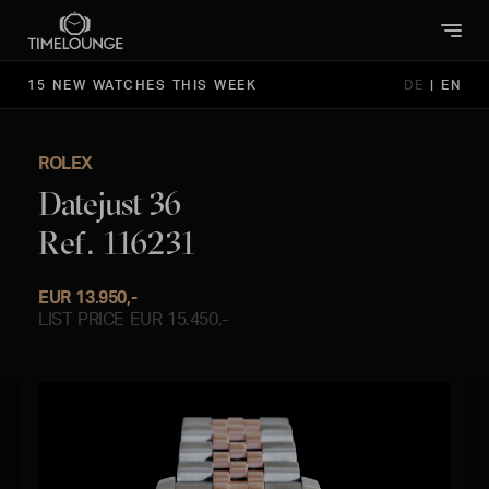
15 NEW WATCHES THIS WEEK
DE
|
EN
ROLEX
Datejust 36
Ref. 116231
EUR 13.950,-
LIST PRICE EUR 15.450,-