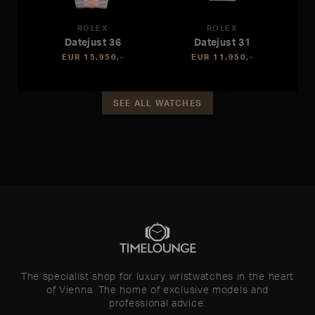
ROLEX
ROLEX
Datejust 36
Datejust 31
EUR 15.950,-
EUR 11.950,-
SEE ALL WATCHES
The specialist shop for luxury wristwatches in the heart
of Vienna. The home of exclusive models and
professional advice.