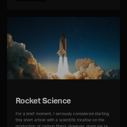
Rocket Science
For a brief moment, I seriously considered starting
this short article with a scientific treatise on the
production of carbon fibers. However, given my ra…