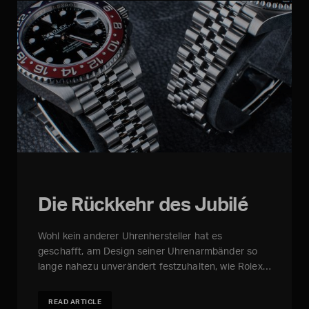
Die Rückkehr des Jubilé
Wohl kein anderer Uhrenhersteller hat es
geschafft, am Design seiner Uhrenarmbänder so
lange nahezu unverändert festzuhalten, wie Rolex…
READ ARTICLE