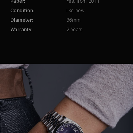
Paper
Yes, from 2011
Condition
like new
Diameter
36mm
Warranty
2 Years