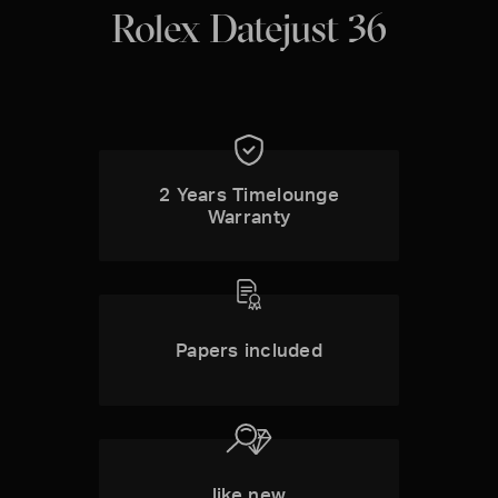
Rolex Datejust 36
2 Years Timelounge
Warranty
Papers included
like new