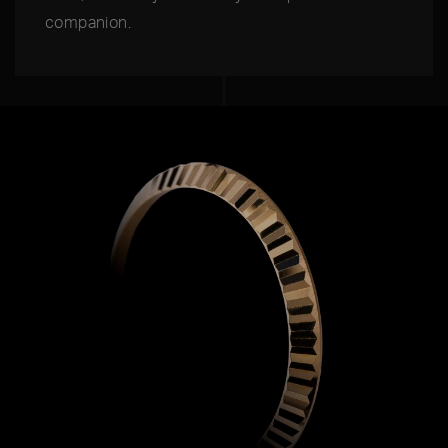
companion.