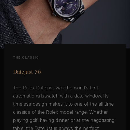
THE CLASSIC
Datejust 36
The Rolex Datejust was the world's first
automatic wristwatch with a date window. Its
timeless design makes it to one of the all time
classics of the Rolex model range. Whether
playing golf, having dinner or at the negotiating
table, the Datejust is always the perfect