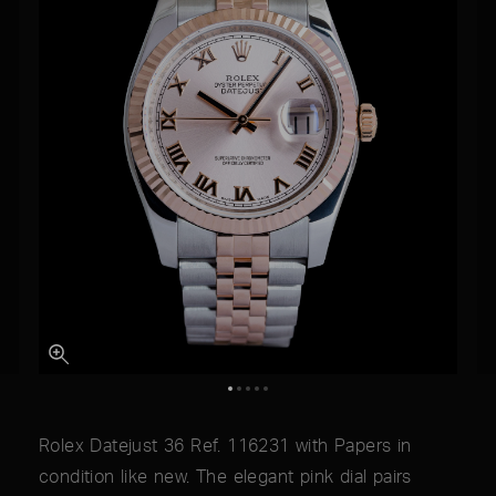
Rolex Datejust 36 Ref. 116231 with Papers in
condition like new. The elegant pink dial pairs