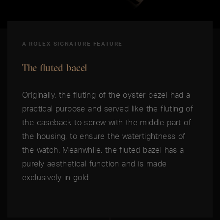
A ROLEX SIGNATURE FEATURE
The fluted bacel
Originally, the fluting of the oyster bezel had a
practical purpose and served like the fluting of
the caseback to screw with the middle part of
the housing, to ensure the watertightness of
the watch. Meanwhile, the fluted bazel has a
purely aesthetical function and is made
exclusively in gold.