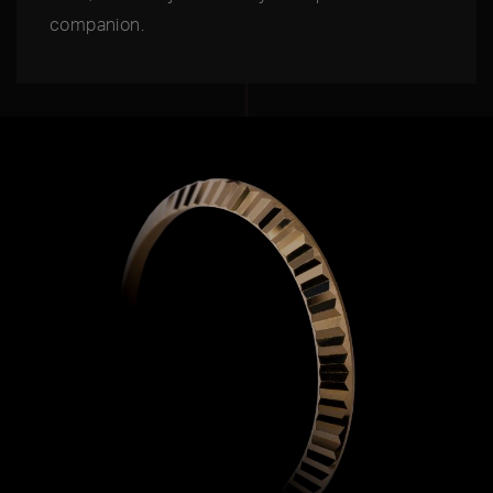
companion.