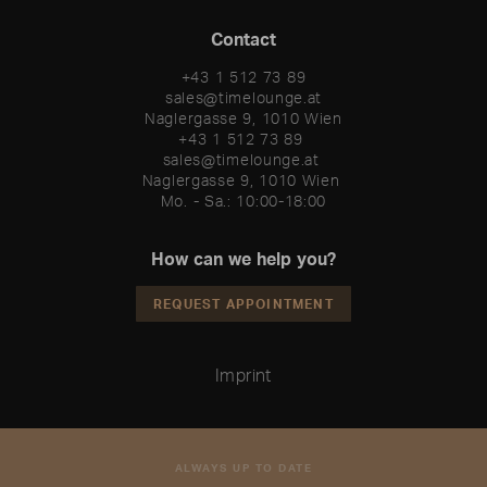
Contact
+43 1 512 73 89
sales@timelounge.at
Naglergasse 9, 1010 Wien
+43 1 512 73 89 

sales@timelounge.at 

Naglergasse 9, 1010 Wien 

Mo. - Sa.: 10:00-18:00
How can we help you?
REQUEST APPOINTMENT
Imprint
ALWAYS UP TO DATE