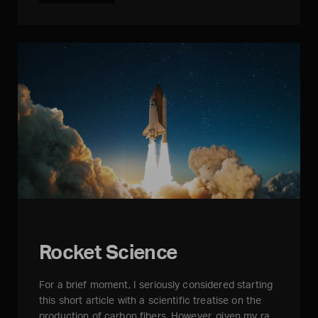
Rocket Science
For a brief moment, I seriously considered starting
this short article with a scientific treatise on the
production of carbon fibers. However, given my ra…