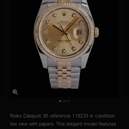
Rolex Datejust 36 reference 116233 in condition
like new with papers. This elegant model features