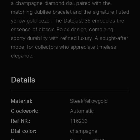
a champagne diamond dial, paired with the
matching Jubilee bracelet and the signature fluted
yellow gold bezel. The Datejust 36 embodies the
essence of classic Rolex design, combining
sporty durability with refined luxury. A sought-after
model for collectors who appreciate timeless
elegance.
Details
Material
Steel/Yellowgold
Clockwork
Automatic
Ref NR.
116233
Dial color
champagne