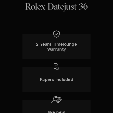
Rolex Datejust 36
2 Years Timelounge
Warranty
Papers included
like new