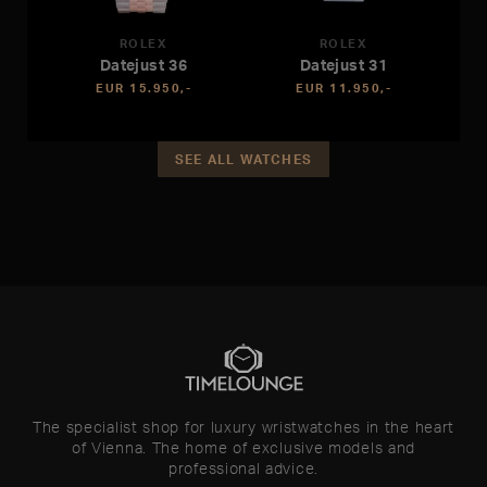
ROLEX
ROLEX
Datejust 36
Datejust 31
EUR 15.950,-
EUR 11.950,-
SEE ALL WATCHES
The specialist shop for luxury wristwatches in the heart
of Vienna. The home of exclusive models and
professional advice.