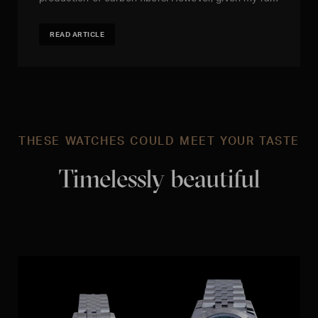
READ ARTICLE
THESE WATCHES COULD MEET YOUR TASTE
Timelessly beautiful