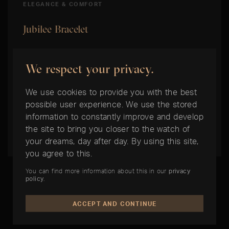
ELEGANCE & COMFORT
Jubilee Bracelet
This five-row metal bracelet with flowing
We respect your privacy.
contours and high wearing comfort was
specially developed for the introduction of the
We use cookies to provide you with the best
model Oyster Perpetual Datejust in 1945. It
possible user experience. We use the stored
comes with either the Concealed Crownclasp
information to constantly improve and develop
the site to bring you closer to the watch of
Clasp or the Oysterclasp Clasp.
your dreams, day after day. By using this site,
you agree to this.
You can find more information about this in our
privacy
policy
.
ACCEPT AND CONTINUE
THE BEST TIME IS NOW: