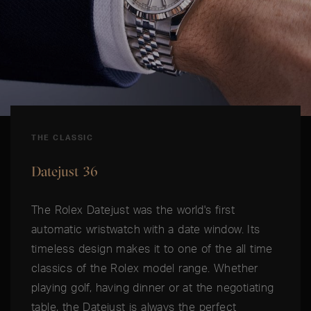
THE CLASSIC
Datejust 36
The Rolex Datejust was the world's first
automatic wristwatch with a date window. Its
timeless design makes it to one of the all time
classics of the Rolex model range. Whether
playing golf, having dinner or at the negotiating
table, the Datejust is always the perfect