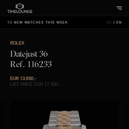
15 NEW WATCHES THIS WEEK
DE
|
EN
ROLEX
Datejust 36
Ref. 116233
EUR 13.950,-
LIST PRICE EUR 17.100,-