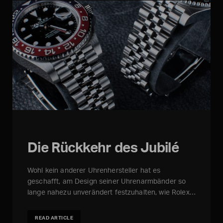
Die Rückkehr des Jubilé
Wohl kein anderer Uhrenhersteller hat es
geschafft, am Design seiner Uhrenarmbänder so
lange nahezu unverändert festzuhalten, wie Rolex…
READ ARTICLE