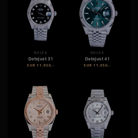
ROLEX
ROLEX
Datejust 31
Datejust 41
EUR 11.950,-
EUR 11.950,-