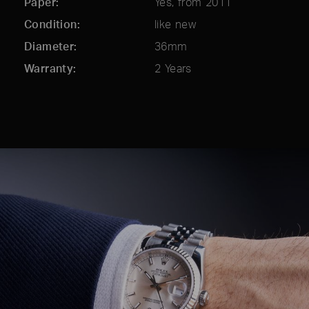
Paper
Yes, from 2011
Condition
like new
Diameter
36mm
Warranty
2 Years