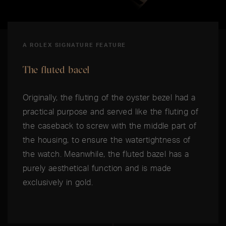
A ROLEX SIGNATURE FEATURE
The fluted bacel
Originally, the fluting of the oyster bezel had a
practical purpose and served like the fluting of
the caseback to screw with the middle part of
the housing, to ensure the watertightness of
the watch. Meanwhile, the fluted bazel has a
purely aesthetical function and is made
exclusively in gold.