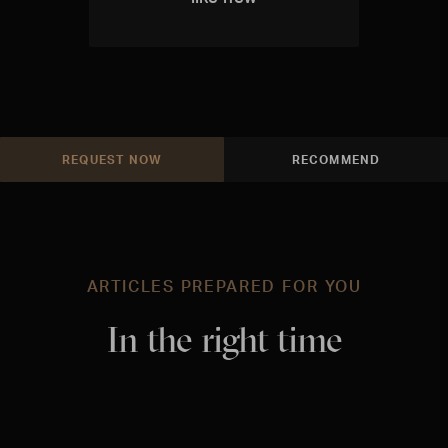
REQUEST NOW
RECOMMEND
ARTICLES PREPARED FOR YOU
In the right time