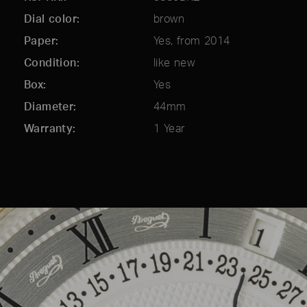
Dial color
brown
Paper
Yes, from 2014
Condition
like new
Box
Yes
Diameter
44mm
Warranty
1 Year