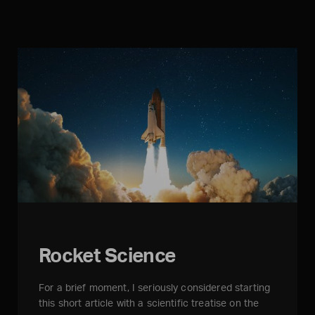
Rocket Science
For a brief moment, I seriously considered starting
this short article with a scientific treatise on the