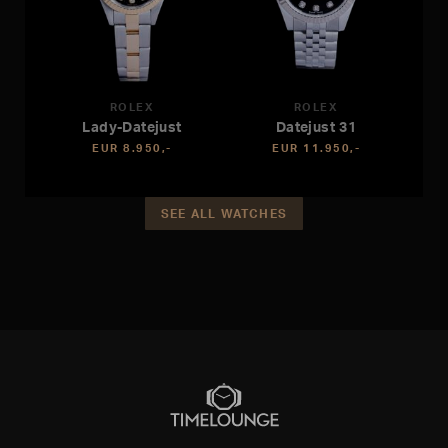
ROLEX
ROLEX
Lady-Datejust
Datejust 31
EUR 8.950,-
EUR 11.950,-
SEE ALL WATCHES