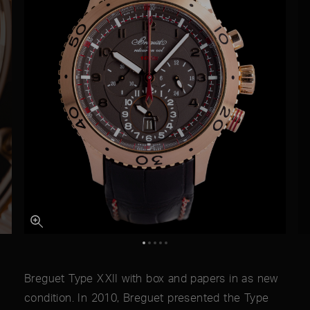
Breguet Type XXII with box and papers in as new
condition. In 2010, Breguet presented the Type