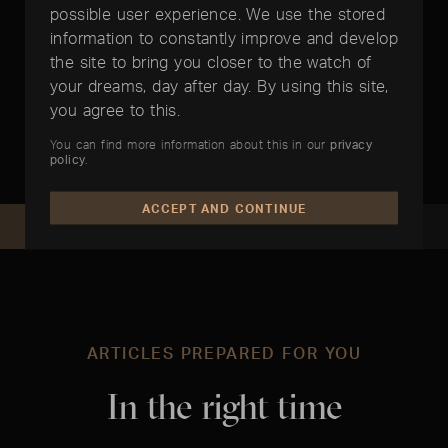
possible user experience. We use the stored
information to constantly improve and develop
the site to bring you closer to the watch of
Papers included
your dreams, day after day. By using this site,
you agree to this.
You can find more information about this in our
privacy
policy
.
ACCEPT AND CONTINUE
REQUEST NOW
RECOMMEND
ARTICLES PREPARED FOR YOU
In the right time