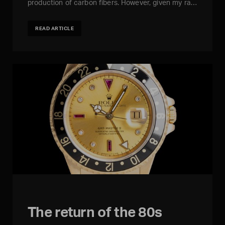
production of carbon fibers. However, given my ra…
READ ARTICLE
The return of the 80s