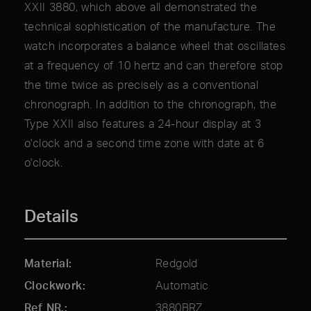
XXII 3880, which above all demonstrated the
technical sophistication of the manufacture. The
watch incorporates a balance wheel that oscillates
at a frequency of 10 hertz and can therefore stop
the time twice as precisely as a conventional
chronograph. In addition to the chronograph, the
Type XXII also features a 24-hour display at 3
o'clock and a second time zone with date at 6
o'clock.
Details
Material
Redgold
Clockwork
Automatic
Ref NR.
3880BRZ