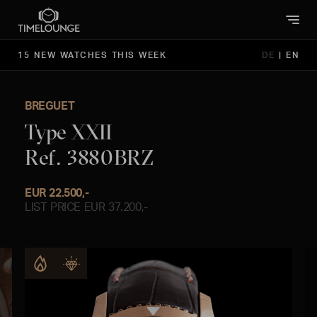
15 NEW WATCHES THIS WEEK
DE
|
EN
BREGUET
Type XXII
Ref. 3880BRZ
EUR 22.500,-
LIST PRICE EUR 37.200,-