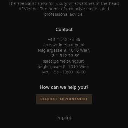
The specialist shop for luxury wristwatches in the heart
of Vienna. The home of exclusive models and
professional advice.
Contact
+43 1 512 73 89
sales@timelounge.at
Naglergasse 9, 1010 Wien
+43 1 512 73 89 

sales@timelounge.at 

Naglergasse 9, 1010 Wien 

Mo. - Sa.: 10:00-18:00
How can we help you?
REQUEST APPOINTMENT
Imprint