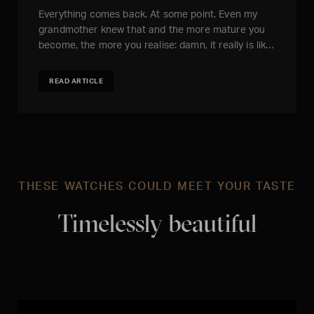
Everything comes back. At some point. Even my
grandmother knew that and the more mature you
become, the more you realise: damn, it really is lik…
READ ARTICLE
THESE WATCHES COULD MEET YOUR TASTE
Timelessly beautiful