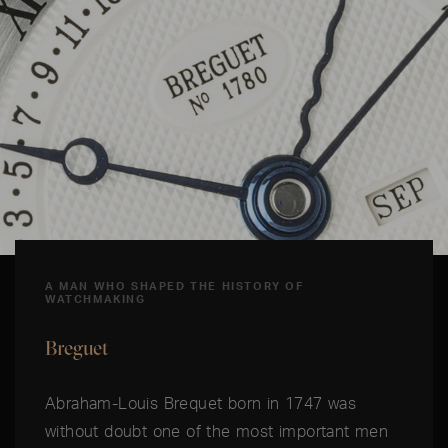
A MAN WHO SHAPED THE HISTORY OF
WATCHMAKING
Breguet
Abraham-Louis Brequet born in 1747 was
without doubt one of the most important men