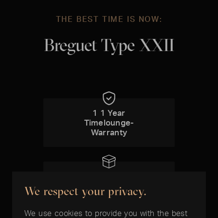
THE BEST TIME IS NOW:
Breguet Type XXII
1 1 Year
Timelounge-
Warranty
Box included
We respect your privacy.
We use cookies to provide you with the best