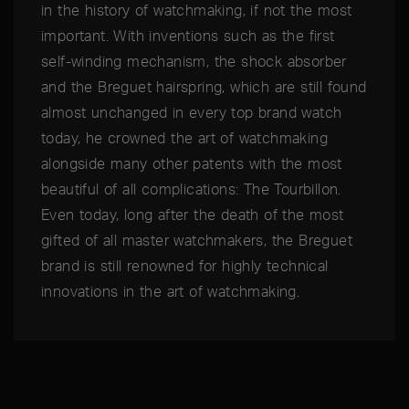
in the history of watchmaking, if not the most
important. With inventions such as the first
self-winding mechanism, the shock absorber
and the Breguet hairspring, which are still found
almost unchanged in every top brand watch
today, he crowned the art of watchmaking
alongside many other patents with the most
beautiful of all complications: The Tourbillon.
Even today, long after the death of the most
gifted of all master watchmakers, the Breguet
brand is still renowned for highly technical
innovations in the art of watchmaking.