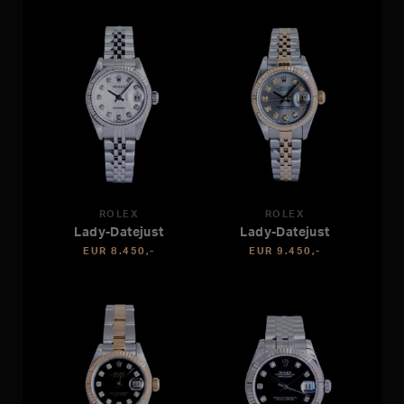
ROLEX
ROLEX
Lady-Datejust
Lady-Datejust
EUR 8.450,-
EUR 9.450,-