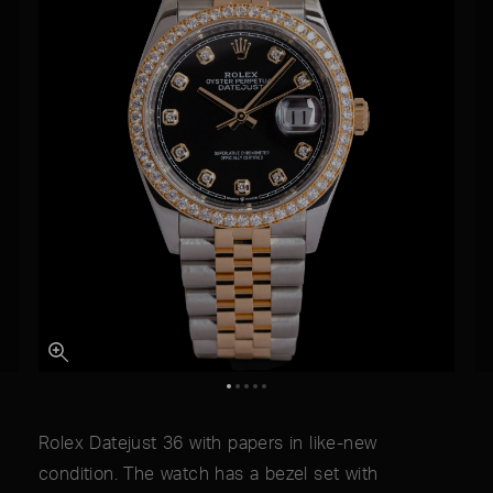
Rolex Datejust 36 with papers in like-new
condition. The watch has a bezel set with