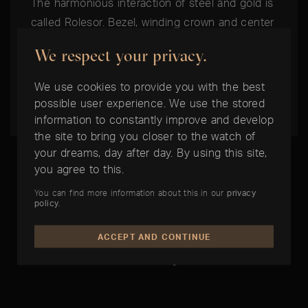
The harmonious interaction of steel and gold is
called Rolesor. Bezel, winding crown and center
elements of the bracelet are made of 18ct
We respect your privacy.
yellow or everose gold. On models in Rolesor
white only the bezel is in 18ct white gold and
We use cookies to provide you with the best
the rest in Oystersteel.
possible user experience. We use the stored
information to constantly improve and develop
the site to bring you closer to the watch of
your dreams, day after day. By using this site,
you agree to this.
You can find more information about this in our
privacy
policy
.
THE BEST TIME IS NOW:
ACCEPT AND CONTINUE
Rolex Datejust 36