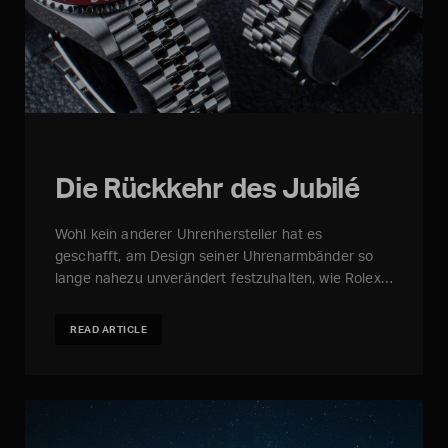
Die Rückkehr des Jubilé
Wohl kein anderer Uhrenhersteller hat es
geschafft, am Design seiner Uhrenarmbänder so
lange nahezu unverändert festzuhalten, wie Rolex…
READ ARTICLE