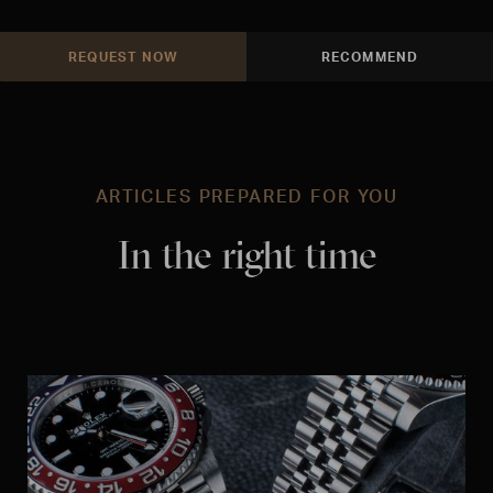
REQUEST NOW
RECOMMEND
ARTICLES PREPARED FOR YOU
In the right time