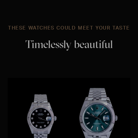
THESE WATCHES COULD MEET YOUR TASTE
Timelessly beautiful