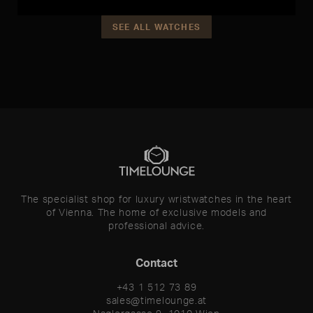
SEE ALL WATCHES
The specialist shop for luxury wristwatches in the heart
of Vienna. The home of exclusive models and
professional advice.
Contact
+43 1 512 73 89
sales@timelounge.at