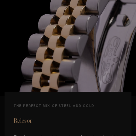
THE PERFECT MIX OF STEEL AND GOLD
Rolesor