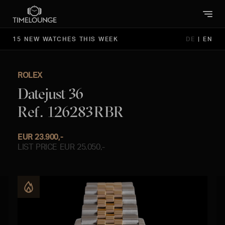
15 NEW WATCHES THIS WEEK
DE
|
EN
ROLEX
Datejust 36
Ref. 126283RBR
EUR 23.900,-
LIST PRICE EUR 25.050,-