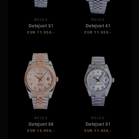
ROLEX
ROLEX
Datejust 31
Datejust 41
EUR 11.950,-
EUR 11.950,-
ROLEX
ROLEX
Datejust 36
Datejust 31
EUR 15.950,-
EUR 11.950,-