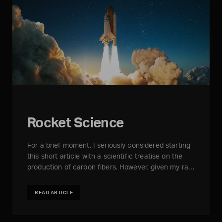
Rocket Science
For a brief moment, I seriously considered starting
this short article with a scientific treatise on the
production of carbon fibers. However, given my ra…
READ ARTICLE