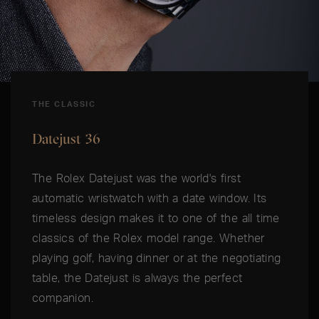
THE CLASSIC
Datejust 36
The Rolex Datejust was the world's first
automatic wristwatch with a date window. Its
timeless design makes it to one of the all time
classics of the Rolex model range. Whether
playing golf, having dinner or at the negotiating
table, the Datejust is always the perfect
companion.