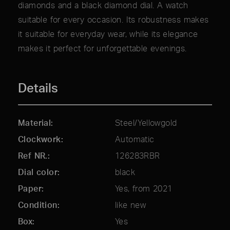
diamonds and a black diamond dial. A watch
suitable for every occasion. Its robustness makes
it suitable for everyday wear, while its elegance
makes it perfect for unforgettable evenings.
Details
Material
Steel/Yellowgold
Clockwork
Automatic
Ref NR.
126283RBR
Dial color
black
Paper
Yes, from 2021
Condition
like new
Box
Yes