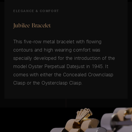
ELEGANCE & COMFORT
Jubilee Bracelet
This five-row metal bracelet with flowing
contours and high wearing comfort was
specially developed for the introduction of the
model Oyster Perpetual Datejust in 1945. It
comes with either the Concealed Crownclasp
Clasp or the Oysterclasp Clasp.