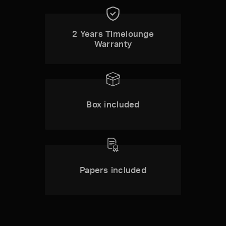
2 Years Timelounge
Warranty
Box included
Papers included