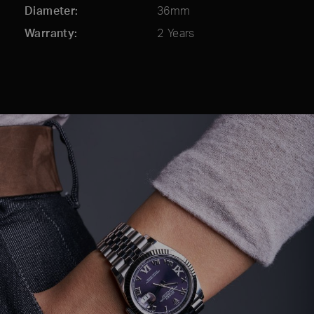
Diameter
36mm
Warranty
2 Years