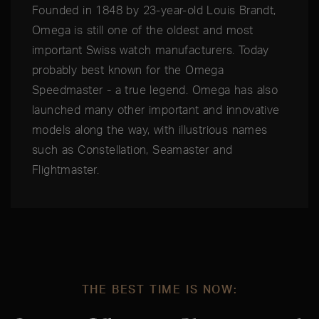
Founded in 1848 by 23-year-old Louis Brandt,
Omega is still one of the oldest and most
important Swiss watch manufacturers. Today
probably best known for the Omega
Speedmaster - a true legend. Omega has also
launched many other important and innovative
models along the way, with illustrious names
such as Constellation, Seamaster and
Flightmaster.
THE BEST TIME IS NOW: