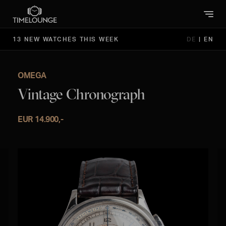
13 NEW WATCHES THIS WEEK
DE
|
EN
OMEGA
Vintage Chronograph
EUR 14.900,-