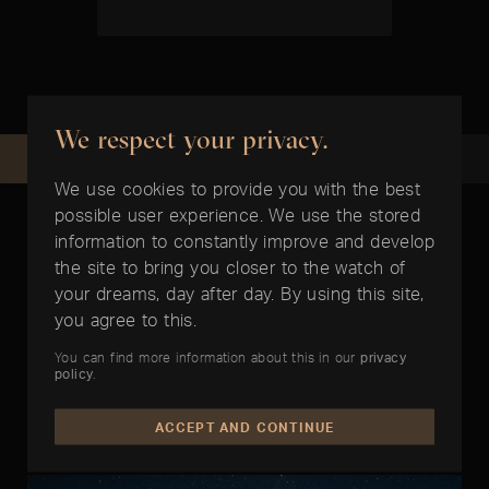
We respect your privacy.
REQUEST NOW
RECOMMEND
We use cookies to provide you with the best
possible user experience. We use the stored
information to constantly improve and develop
the site to bring you closer to the watch of
your dreams, day after day. By using this site,
ARTICLES PREPARED FOR YOU
you agree to this.
In the right time
You can find more information about this in our
privacy
policy
.
ACCEPT AND CONTINUE