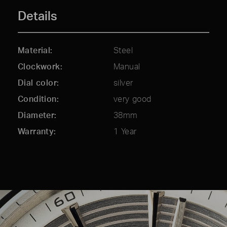
Details
Material
Steel
Clockwork
Manual
Dial color
silver
Condition
very good
Diameter
38mm
Warranty
1 Year