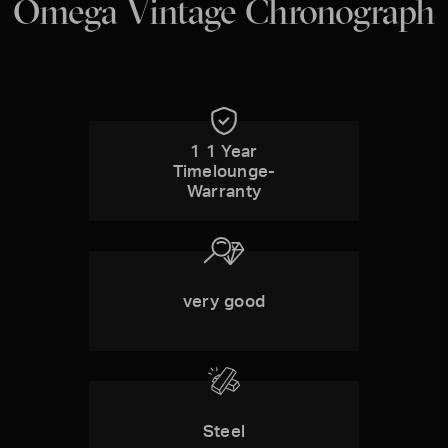
Omega Vintage Chronograph
1 1 Year
Timelounge-
Warranty
very good
Steel