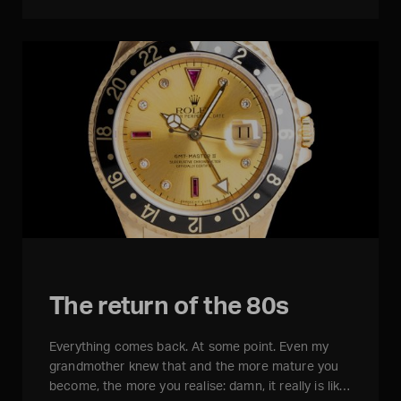
The return of the 80s
Everything comes back. At some point. Even my
grandmother knew that and the more mature you
become, the more you realise: damn, it really is lik…