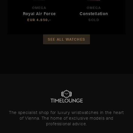
OMEGA
OMEGA
Royal Air Force
Constellation
EUR 4.950,-
SOLD
SEE ALL WATCHES
The specialist shop for luxury wristwatches in the heart
of Vienna. The home of exclusive models and
professional advice.