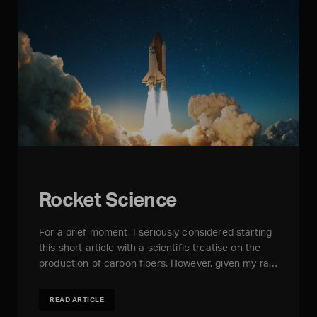
Rocket Science
For a brief moment, I seriously considered starting
this short article with a scientific treatise on the
production of carbon fibers. However, given my ra…
READ ARTICLE