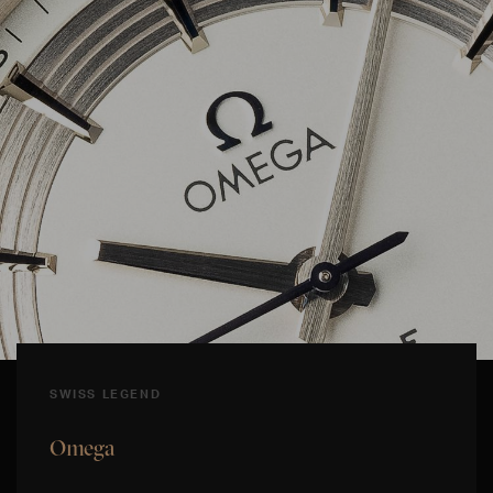
SWISS LEGEND
Omega