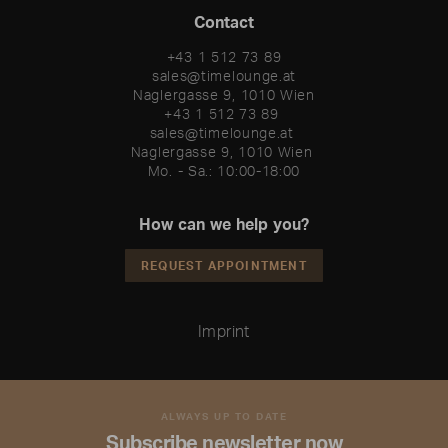
Contact
+43 1 512 73 89
sales@timelounge.at
Naglergasse 9, 1010 Wien
+43 1 512 73 89 

sales@timelounge.at 

Naglergasse 9, 1010 Wien 

Mo. - Sa.: 10:00-18:00
How can we help you?
REQUEST APPOINTMENT
Imprint
ALWAYS UP TO DATE
Subscribe newsletter now