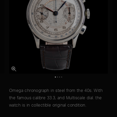
Omega chronograph in steel from the 40s. With
the famous calibre 33.3, and Multiscale dial. the
watch is in collectible original condition.