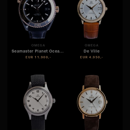
OMEGA
OMEGA
Seamaster Planet Ocean 600M
De Ville
EUR 11.900,-
EUR 4.950,-