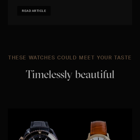
READ ARTICLE
THESE WATCHES COULD MEET YOUR TASTE
Timelessly beautiful