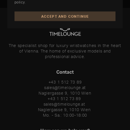
policy
.
ACCEPT AND CONTINUE
The specialist shop for luxury wristwatches in the heart
of Vienna. The home of exclusive models and
professional advice.
Contact
+43 1 512 73 89
sales@timelounge.at
Naglergasse 9, 1010 Wien
+43 1 512 73 89 

sales@timelounge.at 

Naglergasse 9, 1010 Wien 

Mo. - Sa.: 10:00-18:00