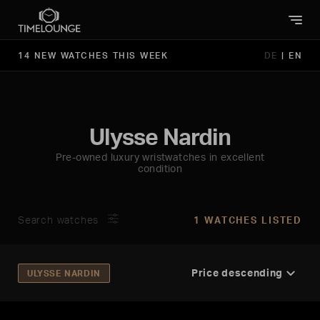
14 NEW WATCHES THIS WEEK
DE
|
EN
Ulysse Nardin
Pre-owned luxury wristwatches in excellent
condition
Search watches
1 WATCHES LISTED
ULYSSE NARDIN