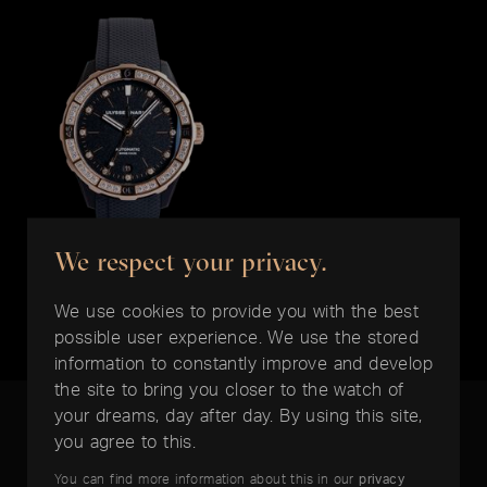
We respect your privacy.
ULYSSE NARDIN
Diver 39mm
We use cookies to provide you with the best
EUR 10.950,-
possible user experience. We use the stored
information to constantly improve and develop
the site to bring you closer to the watch of
your dreams, day after day. By using this site,
you agree to this.
You can find more information about this in our
privacy