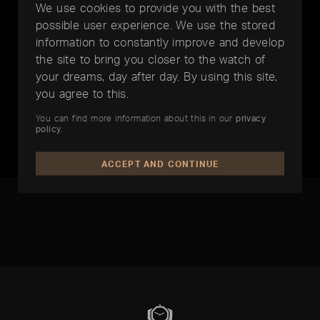
We use cookies to provide you with the best
possible user experience. We use the stored
information to constantly improve and develop
the site to bring you closer to the watch of
your dreams, day after day. By using this site,
you agree to this.
BREITLING
BREITLING
You can find more information about this in our
privacy
Chronomat
Transocean Chronograph GMT
policy
.
EUR 6.950,-
EUR 5.750,-
ACCEPT AND CONTINUE