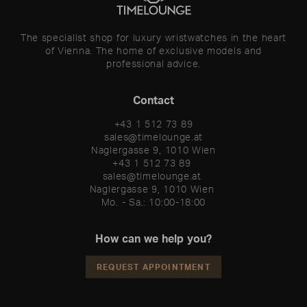
The specialist shop for luxury wristwatches in the heart
of Vienna. The home of exclusive models and
professional advice.
Contact
+43 1 512 73 89
sales@timelounge.at
Naglergasse 9, 1010 Wien
+43 1 512 73 89 

sales@timelounge.at 

Naglergasse 9, 1010 Wien 

Mo. - Sa.: 10:00-18:00
How can we help you?
REQUEST APPOINTMENT