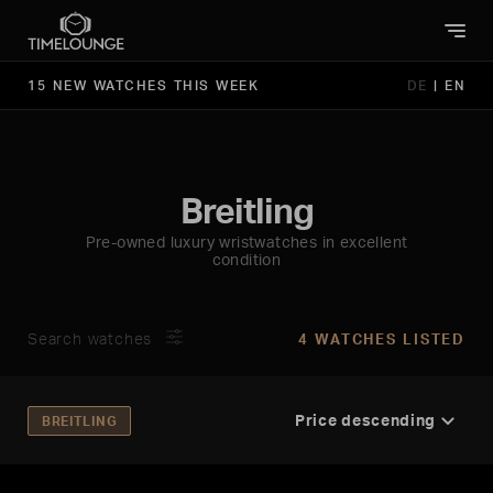
15 NEW WATCHES THIS WEEK
DE
|
EN
Breitling
Pre-owned luxury wristwatches in excellent
condition
Search watches
4 WATCHES LISTED
BREITLING