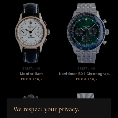
BREITLING
BREITLING
Montbrillant
Navitimer B01 Chronograph 46
EUR 9.900,-
EUR 6.950,-
We respect your privacy.