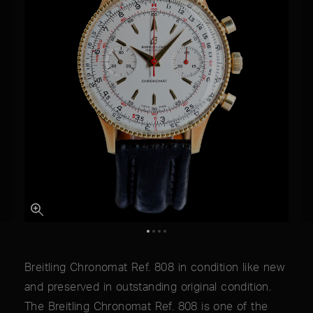
Breitling Chronomat Ref. 808 in condition like new
and preserved in outstanding original condition.
The Breitling Chronomat Ref. 808 is one of the