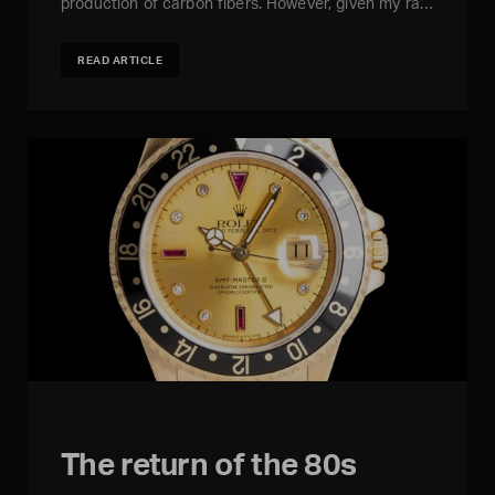
production of carbon fibers. However, given my ra…
READ ARTICLE
The return of the 80s