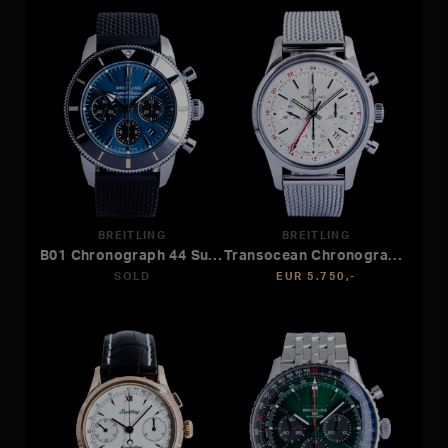
BREITLING
BREITLING
B01 Chronograph 44 Superocean Heritage
Transocean Chronograph GMT
SOLD
EUR 5.750,-