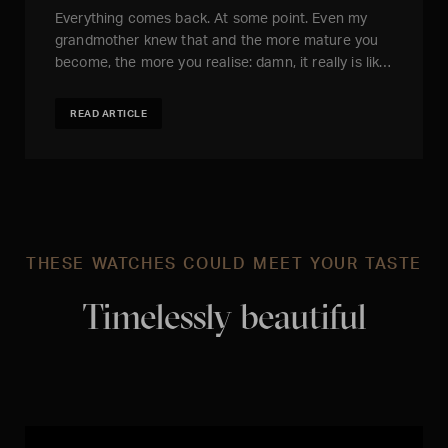
Everything comes back. At some point. Even my
grandmother knew that and the more mature you
become, the more you realise: damn, it really is lik…
READ ARTICLE
THESE WATCHES COULD MEET YOUR TASTE
Timelessly beautiful