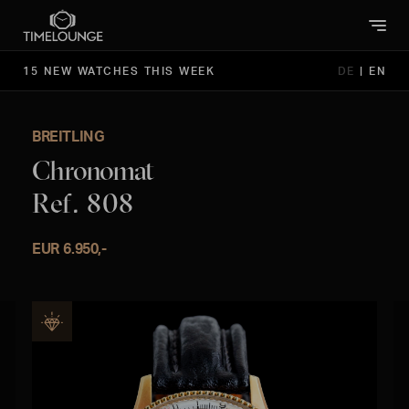
15 NEW WATCHES THIS WEEK
DE
|
EN
BREITLING
Chronomat
Ref. 808
EUR 6.950,-