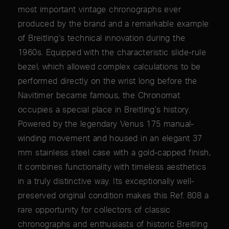
most important vintage chronographs ever
produced by the brand and a remarkable example
of Breitling’s technical innovation during the
1960s. Equipped with the characteristic slide-rule
bezel, which allowed complex calculations to be
performed directly on the wrist long before the
Navitimer became famous, the Chronomat
occupies a special place in Breitling’s history.
Powered by the legendary Venus 175 manual-
winding movement and housed in an elegant 37
mm stainless steel case with a gold-capped finish,
it combines functionality with timeless aesthetics
in a truly distinctive way. Its exceptionally well-
preserved original condition makes this Ref. 808 a
rare opportunity for collectors of classic
chronographs and enthusiasts of historic Breitling