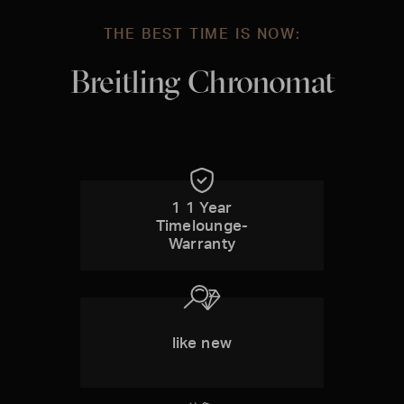
THE BEST TIME IS NOW:
Breitling Chronomat
1 1 Year
Timelounge-
Warranty
like new