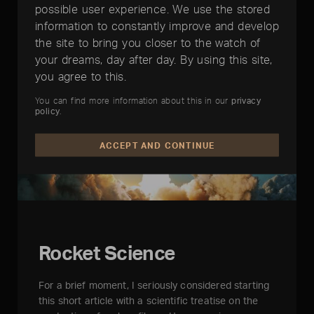
possible user experience. We use the stored
information to constantly improve and develop
the site to bring you closer to the watch of
your dreams, day after day. By using this site,
you agree to this.
You can find more information about this in our
privacy
policy
.
ACCEPT AND CONTINUE
Rocket Science
For a brief moment, I seriously considered starting
this short article with a scientific treatise on the