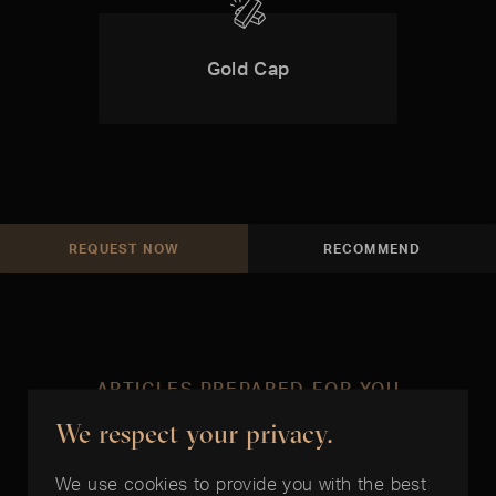
Gold Cap
REQUEST NOW
RECOMMEND
ARTICLES PREPARED FOR YOU
We respect your privacy.
In the right time
We use cookies to provide you with the best