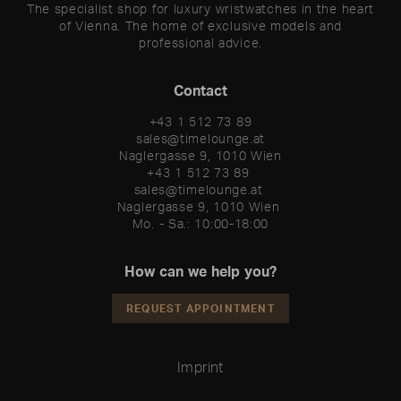
The specialist shop for luxury wristwatches in the heart
of Vienna. The home of exclusive models and
professional advice.
Contact
+43 1 512 73 89
sales@timelounge.at
Naglergasse 9, 1010 Wien
+43 1 512 73 89 

sales@timelounge.at 

Naglergasse 9, 1010 Wien 

Mo. - Sa.: 10:00-18:00
How can we help you?
REQUEST APPOINTMENT
Imprint