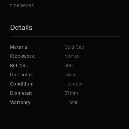
timepieces.
Details
Material
Gold Cap
Clockwork
Manual
Ref NR.
808
Dial color
silver
Condition
like new
Diameter
37mm
Warranty
1 Year