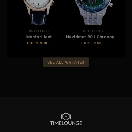
BREITLING
BREITLING
Montbrillant
Navitimer B01 Chronograph 46
EUR 9.900,-
EUR 6.950,-
SEE ALL WATCHES