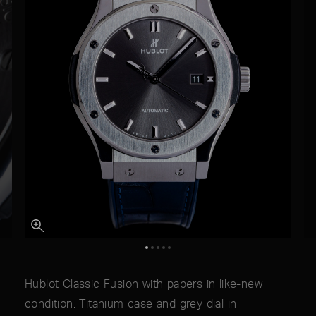
Hublot Classic Fusion with papers in like-new
condition. Titanium case and grey dial in