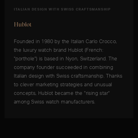
ITALIAN DESIGN WITH SWISS CRAFTSMANSHIP
Hublot
Founded in 1980 by the Italian Carlo Crocco,
the luxury watch brand Hublot (French:
"porthole") is based in Nyon, Switzerland. The
company founder succeeded in combining
Italian design with Swiss craftsmanship. Thanks
to clever marketing strategies and unusual
concepts, Hublot became the "rising star"
among Swiss watch manufacturers.