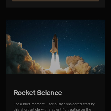
Rocket Science
For a brief moment, I seriously considered starting
this short article with a scientific treatise on the