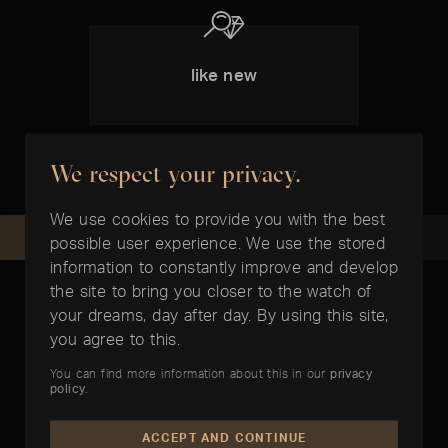
like new
We respect your privacy.
We use cookies to provide you with the best
REQUEST NOW
RECOMMEND
possible user experience. We use the stored
information to constantly improve and develop
the site to bring you closer to the watch of
your dreams, day after day. By using this site,
you agree to this.
ARTICLES PREPARED FOR YOU
You can find more information about this in our
privacy
policy
.
In the right time
ACCEPT AND CONTINUE