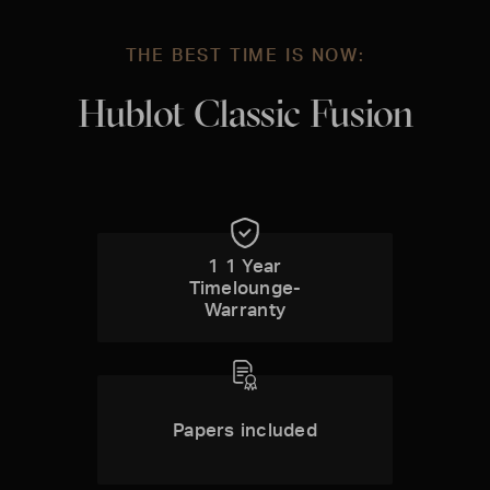
THE BEST TIME IS NOW:
Hublot Classic Fusion
1 1 Year
Timelounge-
Warranty
Papers included