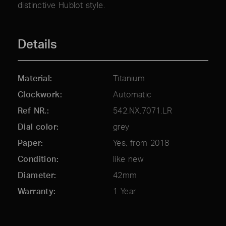
distinctive Hublot style.
Details
Material
Titanium
Clockwork
Automatic
Ref NR.
542.NX.7071.LR
Dial color
grey
Paper
Yes, from 2018
Condition
like new
Diameter
42mm
Warranty
1 Year