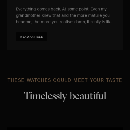
Everything comes back. At some point. Even my
grandmother knew that and the more mature you
become, the more you realise: damn, it really is lik…
READ ARTICLE
THESE WATCHES COULD MEET YOUR TASTE
Timelessly beautiful