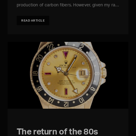
production of carbon fibers. However, given my ra…
READ ARTICLE
The return of the 80s