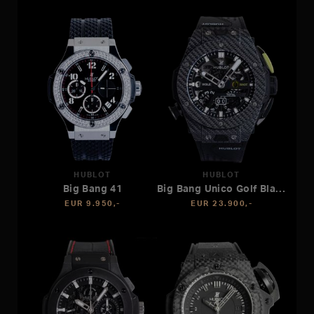
HUBLOT
HUBLOT
Big Bang 41
Big Bang Unico Golf Black Carbon
EUR 9.950,-
EUR 23.900,-