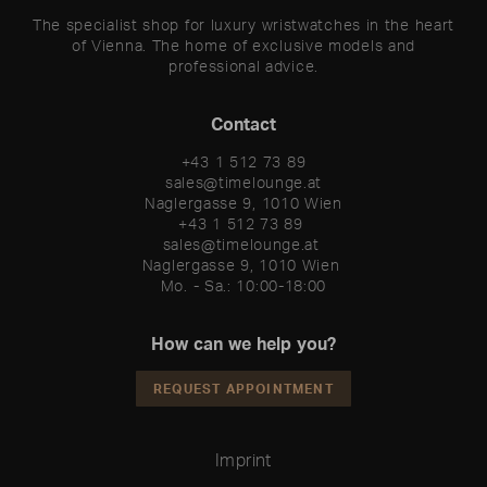
The specialist shop for luxury wristwatches in the heart
of Vienna. The home of exclusive models and
professional advice.
Contact
+43 1 512 73 89
sales@timelounge.at
Naglergasse 9, 1010 Wien
+43 1 512 73 89 

sales@timelounge.at 

Naglergasse 9, 1010 Wien 

Mo. - Sa.: 10:00-18:00
How can we help you?
REQUEST APPOINTMENT
Imprint