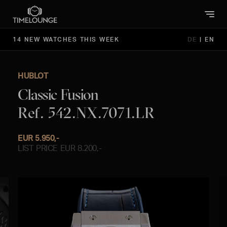
14 NEW WATCHES THIS WEEK
DE
|
EN
HUBLOT
Classic Fusion
Ref. 542.NX.7071.LR
EUR 5.950,-
LIST PRICE EUR 8.200,-