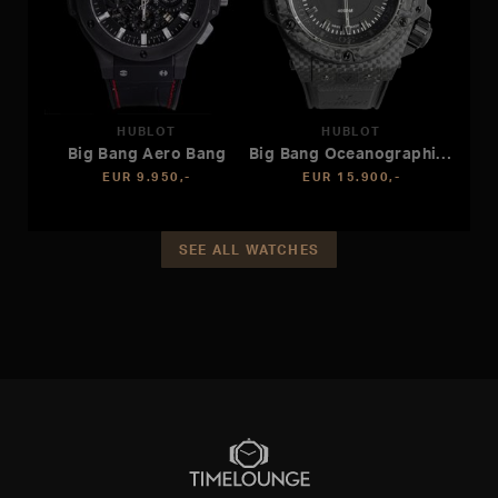
HUBLOT
HUBLOT
Big Bang Aero Bang
Big Bang Oceanographique
EUR 9.950,-
EUR 15.900,-
SEE ALL WATCHES