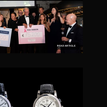
READ ARTICLE