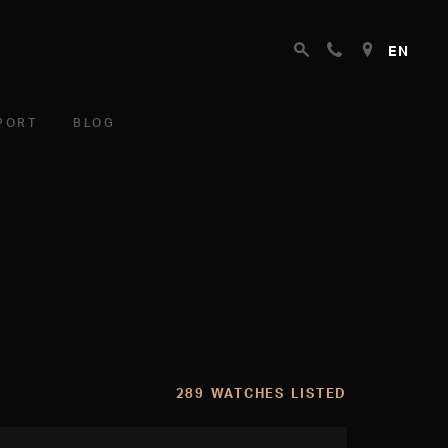
EN
PORT
BLOG
289 WATCHES LISTED