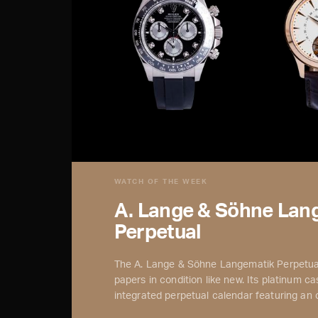
WATCH OF THE WEEK
A. Lange & Söhne Lan
Perpetual
The A. Lange & Söhne Langematik Perpetual
papers in condition like new. Its platinum case
integrated perpetual calendar featuring an