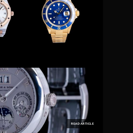
READ ARTICLE