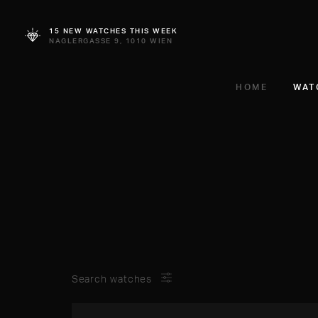
15 NEW WATCHES THIS WEEK
NAGLERGASSE 9, 1010 WIEN
HOME
WAT
Search watches