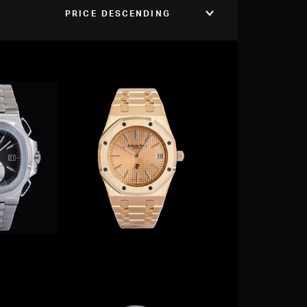
PRICE DESCENDING