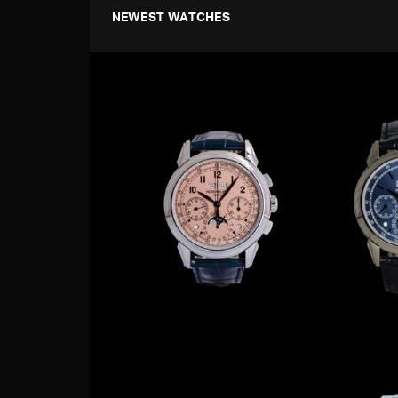
NEWEST WATCHES