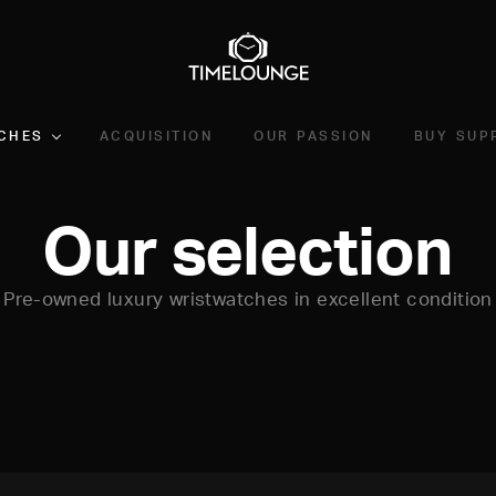
CHES
ACQUISITION
OUR PASSION
BUY SUP
Our selection
Pre-owned luxury wristwatches in excellent condition