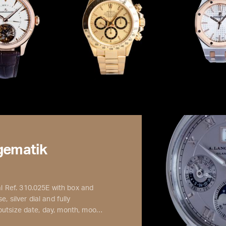
gematik
 Ref. 310.025E with box and
, silver dial and fully
 outsize date, day, month, moo…