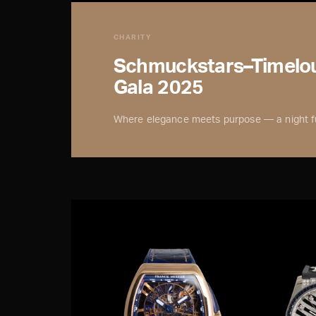
CHARITY
Schmuckstars–Timelou
Gala 2025
Where elegance meets purpose — a night fu