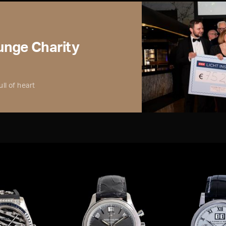
nge Charity
ll of heart