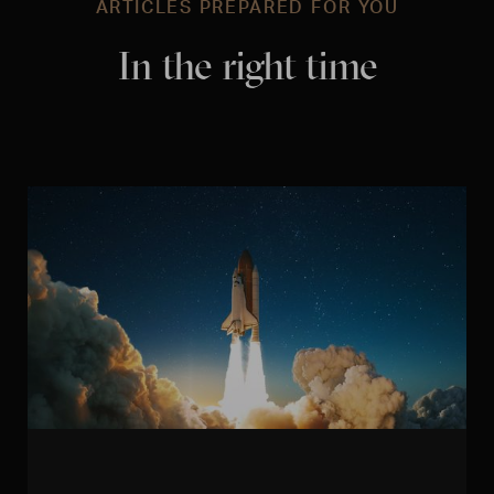
ARTICLES PREPARED FOR YOU
In the right time