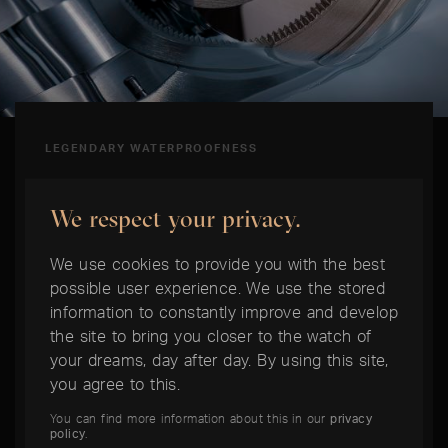
LEGENDARY WATERPROOFNESS
Oyster Case
We respect your privacy.
The Oyster case is a milestone in the history of
We use cookies to provide you with the best
watchmaking. Invented by Rolex in 1926, it was
possible user experience. We use the stored
the world's first waterproof watch case. Bezel,
information to constantly improve and develop
the site to bring you closer to the watch of
caseback and winding crown are screwed
your dreams, day after day. By using this site,
watertight to the middle section. Form and
you agree to this.
function are perfectly matched - typically
Rolex.
You can find more information about this in our
privacy
policy
.