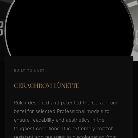
BUILT TO LAST
CERACHROM LÜNETTE
Rolex designed and patented the Cerachrom
bezel for selected Professional models to
ensure readability and aesthetics in the
toughest conditions. It is extremely scratch-
resistant and resistant to discolouration from