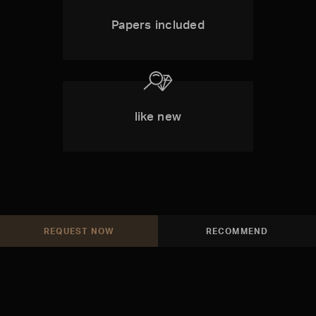
Papers included
like new
REQUEST NOW
RECOMMEND