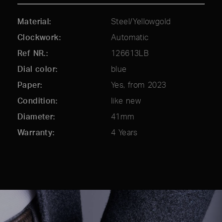
Material
Steel/Yellowgold
Clockwork
Automatic
Ref NR.
126613LB
Dial color
blue
Paper
Yes, from 2023
Condition
like new
Diameter
41mm
Warranty
4 Years