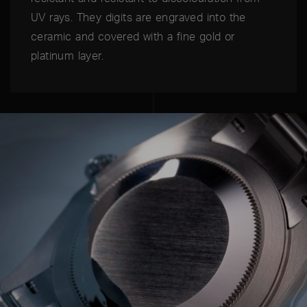
UV rays. They digits are engraved into the
ceramic and covered with a fine gold or
platinum layer.