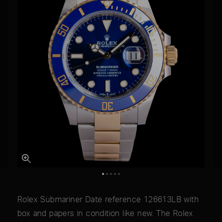
Rolex Submariner Date reference 126613LB with
box and papers in condition like new. The Rolex