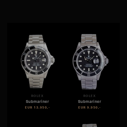
ROLEX
ROLEX
Submariner
Submariner
EUR 13.950,-
EUR 9.950,-