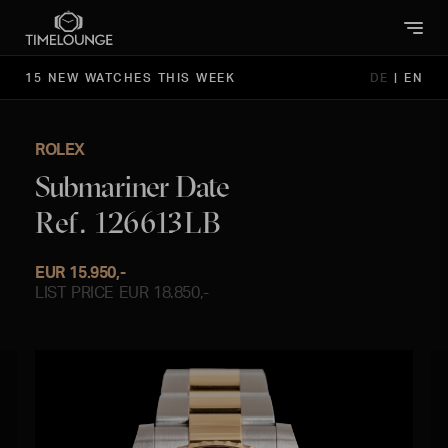
15 NEW WATCHES THIS WEEK
DE
|
EN
ROLEX
Submariner Date
Ref. 126613LB
EUR 15.950,-
LIST PRICE EUR 18.850,-