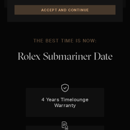
ACCEPT AND CONTINUE
THE BEST TIME IS NOW:
Rolex Submariner Date
4 Years Timelounge
Warranty