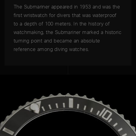
The Submariner appeared in 1953 and was the
first wristwatch for divers that was waterproof
to a depth of 100 meters. In the history of
watchmaking, the Submariner marked a historic
turning point and became an absolute
reference among diving watches.