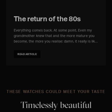
The return of the 80s
Everything comes back. At some point. Even my
grandmother knew that and the more mature you
become, the more you realise: damn, it really is lik…
READ ARTICLE
THESE WATCHES COULD MEET YOUR TASTE
Timelessly beautiful