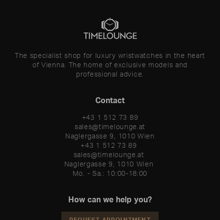
The specialist shop for luxury wristwatches in the heart
of Vienna. The home of exclusive models and
professional advice.
Contact
+43 1 512 73 89
sales@timelounge.at
Naglergasse 9, 1010 Wien
+43 1 512 73 89 

sales@timelounge.at 

Naglergasse 9, 1010 Wien 

Mo. - Sa.: 10:00-18:00
How can we help you?
REQUEST APPOINTMENT