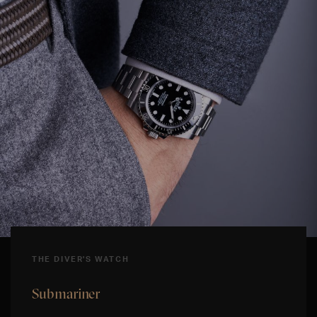
THE DIVER'S WATCH
Submariner