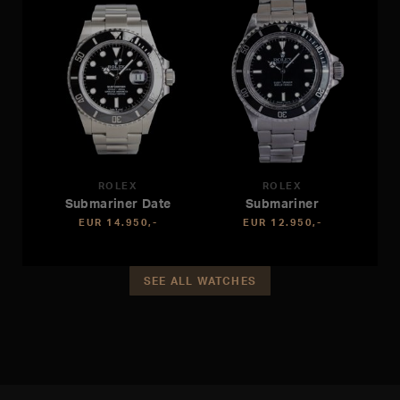
ROLEX
ROLEX
Submariner Date
Submariner
EUR 14.950,-
EUR 12.950,-
SEE ALL WATCHES