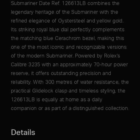
Submariner Date Ref. 126613LB combines the
legendary heritage of the Submariner with the
refined elegance of Oystersteel and yellow gold.
Its striking royal blue dial perfectly complements
the matching blue Cerachrom bezel, making this
one of the most iconic and recognizable versions
of the modern Submariner. Powered by Rolex's
Calibre 3235 with an approximately 70-hour power
reserve, it offers outstanding precision and
reliability. With 300 metres of water resistance, the
practical Glidelock clasp and timeless styling, the
126613LB is equally at home as a daily
companion or as part of a distinguished collection.
Details