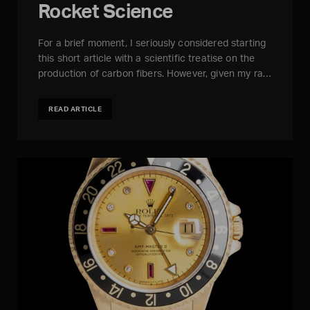
Rocket Science
For a brief moment, I seriously considered starting
this short article with a scientific treatise on the
production of carbon fibers. However, given my ra…
READ ARTICLE