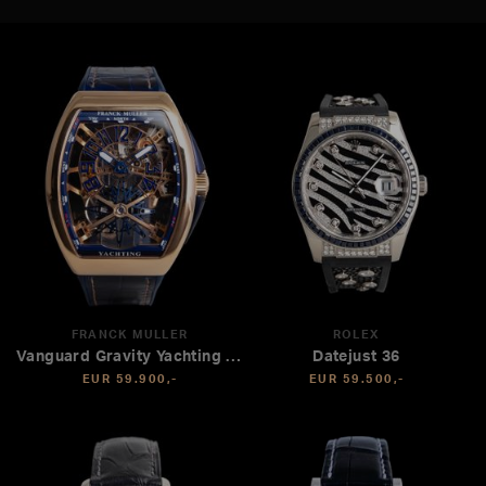
FRANCK MULLER
ROLEX
Vanguard Gravity Yachting Tourbillon
Datejust 36
EUR 59.900,-
EUR 59.500,-