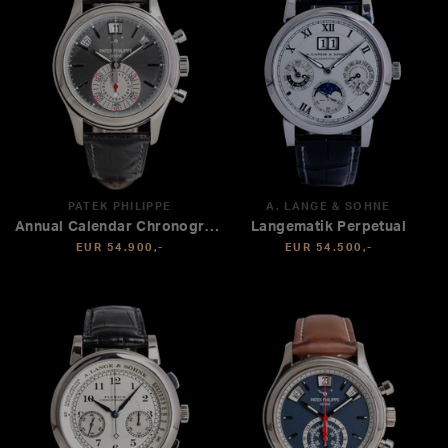
PATEK PHILIPPE
A. LANGE & SÖHNE
Annual Calendar Chronograph
Langematik Perpetual
EUR 54.900,-
EUR 54.500,-