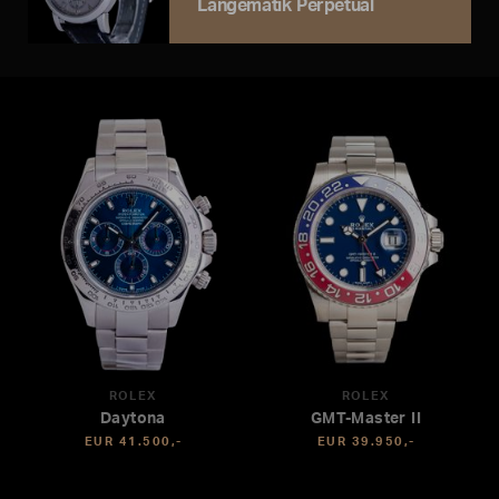
Langematik Perpetual
ROLEX
ROLEX
Daytona
GMT-Master II
EUR 41.500,-
EUR 39.950,-