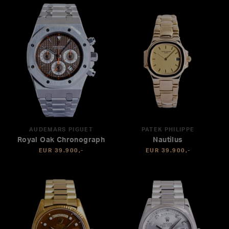
AUDEMARS PIGUET
PATEK PHILIPPE
Royal Oak Chronograph
Nautilus
EUR 39.900,-
EUR 39.900,-