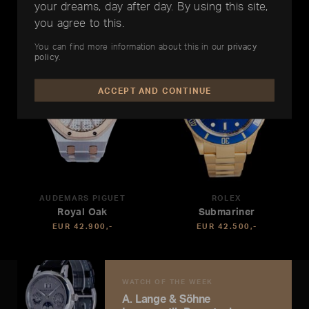
your dreams, day after day. By using this site,
you agree to this.
You can find more information about this in our
privacy
policy
.
ACCEPT AND CONTINUE
AUDEMARS PIGUET
ROLEX
Royal Oak
Submariner
EUR 42.900,-
EUR 42.500,-
WATCH OF THE WEEK
A. Lange & Söhne