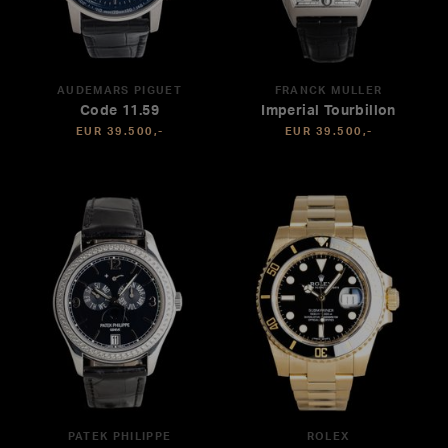
AUDEMARS PIGUET
FRANCK MULLER
Code 11.59
Imperial Tourbillon
EUR 39.500,-
EUR 39.500,-
PATEK PHILIPPE
ROLEX