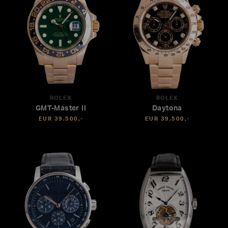
ROLEX
ROLEX
GMT-Master II
Daytona
EUR 39.500,-
EUR 39.500,-