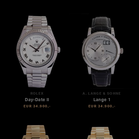
ROLEX
A. LANGE & SÖHNE
Day-Date II
Lange 1
EUR 34.900,-
EUR 34.900,-