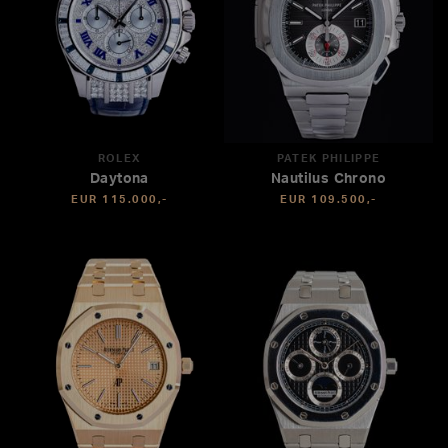
ROLEX
PATEK PHILIPPE
Daytona
Nautilus Chrono
EUR 115.000,-
EUR 109.500,-