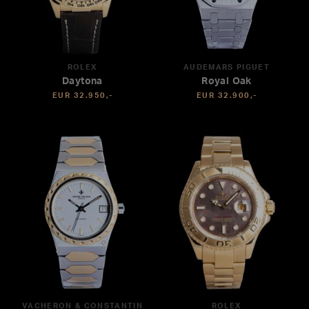
ROLEX
AUDEMARS PIGUET
Daytona
Royal Oak
EUR 32.950,-
EUR 32.900,-
VACHERON & CONSTANTIN
ROLEX