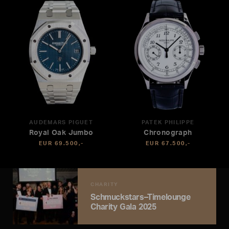
AUDEMARS PIGUET
PATEK PHILIPPE
Royal Oak Jumbo
Chronograph
EUR 69.500,-
EUR 67.500,-
CHARITY
Schmuckstars–Timelounge
Charity Gala 2025