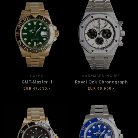
ROLEX
AUDEMARS PIGUET
GMT-Master II
Royal Oak Chronograph
EUR 47.650,-
EUR 46.900,-