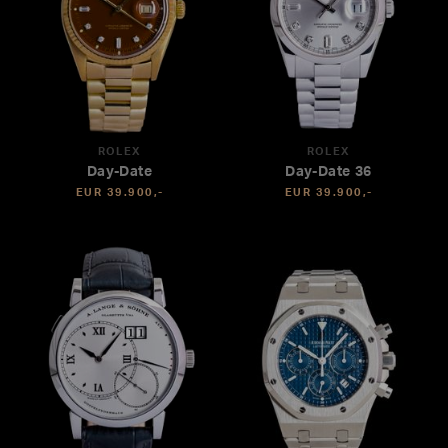
ROLEX
ROLEX
Day-Date
Day-Date 36
EUR 39.900,-
EUR 39.900,-