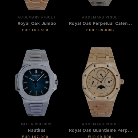
AUDEMARS PIGUET
AUDEMARS PIGUET
Royal Oak Jumbo
Royal Oak Perpetual Calendar
EUR 109.500,-
EUR 109.500,-
PATEK PHILIPPE
AUDEMARS PIGUET
Nautilus
Royal Oak Quantieme Perpetual
EUR 107.000,-
EUR 99.500,-