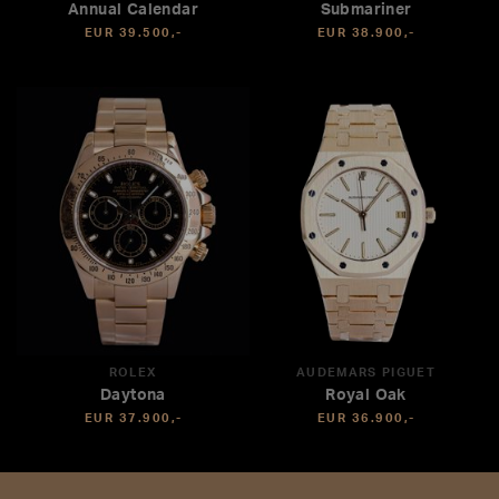
Annual Calendar
Submariner
EUR 39.500,-
EUR 38.900,-
ROLEX
AUDEMARS PIGUET
Daytona
Royal Oak
EUR 37.900,-
EUR 36.900,-