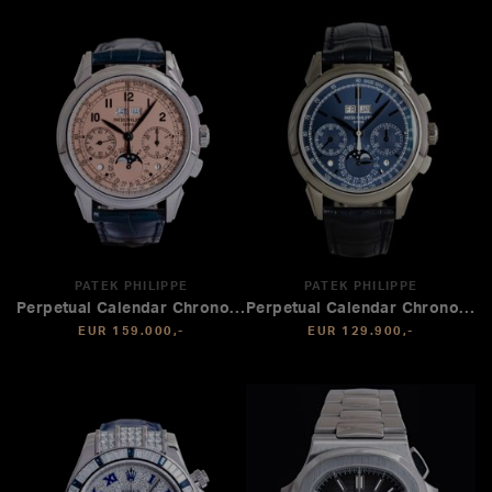
PATEK PHILIPPE
PATEK PHILIPPE
Perpetual Calendar Chronograph
Perpetual Calendar Chronograph
EUR 159.000,-
EUR 129.900,-