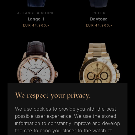
A. LANGE & SÖHNE
ROLEX
Lange 1
Daytona
EUR 44.900,-
EUR 44.900,-
We respect your privacy.
We use cookies to provide you with the best
possible user experience. We use the stored
JAEGER LE COULTRE
ROLEX
information to constantly improve and develop
Master Date Tourbillon 39
Daytona
the site to bring you closer to the watch of
EUR 44.500,-
EUR 43.900,-