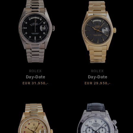
ROLEX
ROLEX
Day-Date
Day-Date
EUR 31.950,-
EUR 29.950,-