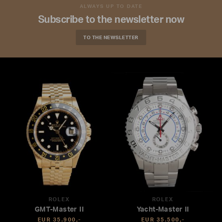
ALWAYS UP TO DATE
Subscribe to the newsletter now
TO THE NEWSLETTER
ROLEX
ROLEX
GMT-Master II
Yacht-Master II
EUR 35.900,-
EUR 35.500,-