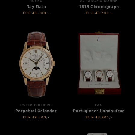
ROLEX
A. LANGE & SÖHNE
Day-Date
1815 Chronograph
EUR 49.900,-
EUR 49.500,-
PATEK PHILIPPE
IWC
Perpetual Calendar
Portugieser Handaufzug
EUR 49.500,-
EUR 48.900,-