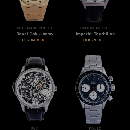
AUDEMARS PIGUET
FRANCK MULLER
Royal Oak Jumbo
Imperial Tourbillon
EUR 84.500,-
EUR 79.900,-
IWC
ROLEX