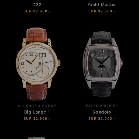
222
Yacht-Master
EUR 32.900,-
EUR 32.900,-
A. LANGE & SÖHNE
PATEK PHILIPPE
Big Lange 1
Gondolo
EUR 32.900,-
EUR 32.500,-