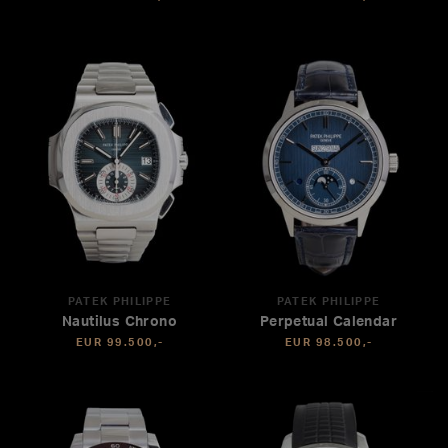
PATEK PHILIPPE
PATEK PHILIPPE
Nautilus Chrono
Perpetual Calendar
EUR 99.500,-
EUR 98.500,-