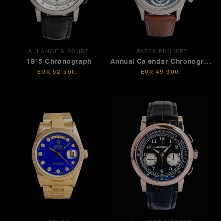
A. LANGE & SÖHNE
PATEK PHILIPPE
1815 Chronograph
Annual Calendar Chronograph
EUR 52.500,-
EUR 49.900,-