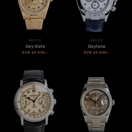
ROLEX
ROLEX
Day-Date
Daytona
EUR 29.950,-
EUR 29.900,-