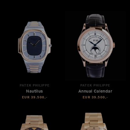
PATEK PHILIPPE
PATEK PHILIPPE
Nautilus
Annual Calendar
EUR 39.500,-
EUR 39.500,-