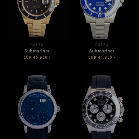
ROLEX
ROLEX
Submariner
Submariner
EUR 45.950,-
EUR 44.950,-