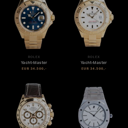
ROLEX
ROLEX
Yacht-Master
Yacht-Master
EUR 34.500,-
EUR 34.500,-