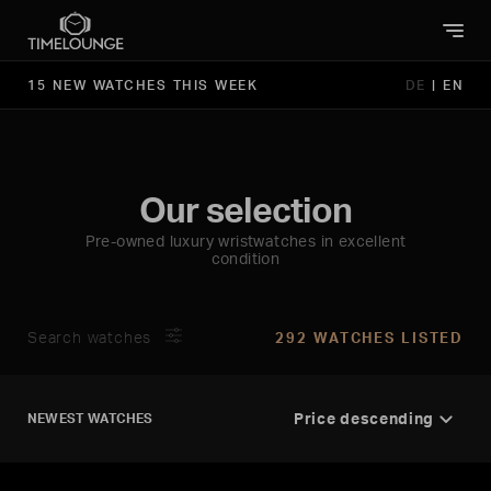
15 NEW WATCHES THIS WEEK
DE
|
EN
Our selection
Pre-owned luxury wristwatches in excellent
condition
Search watches
292 WATCHES LISTED
NEWEST WATCHES