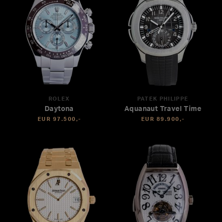
ROLEX
PATEK PHILIPPE
Daytona
Aquanaut Travel Time
EUR 97.500,-
EUR 89.900,-