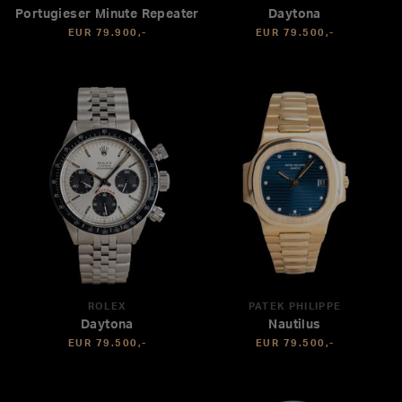
Portugieser Minute Repeater
Daytona
EUR 79.900,-
EUR 79.500,-
ROLEX
PATEK PHILIPPE
Daytona
Nautilus
EUR 79.500,-
EUR 79.500,-