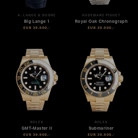
A. LANGE & SÖHNE
AUDEMARS PIGUET
Big Lange 1
Royal Oak Chronograph
EUR 39.900,-
EUR 39.900,-
ROLEX
ROLEX
GMT-Master II
Submariner
EUR 39.900,-
EUR 39.900,-